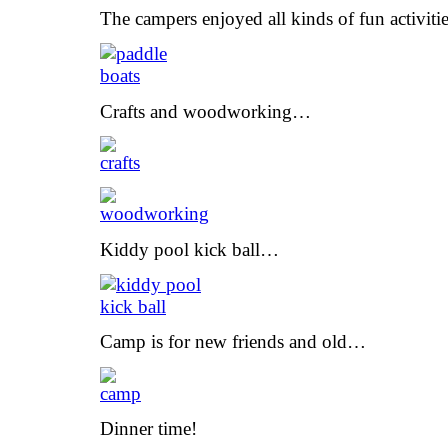
The campers enjoyed all kinds of fun activit
Crafts and woodworking…
Kiddy pool kick ball…
Camp is for new friends and old…
Dinner time!