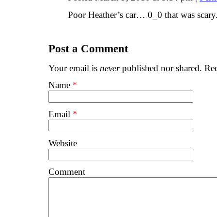
Poor Heather’s car… 0_0 that was scary.
Post a Comment
Your email is
never
published nor shared. Req
Name
*
Email
*
Website
Comment