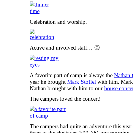
Celebration and worship.
Active and involved staff… 😉
A favorite part of camp is always the
Nathan 
year he brought
Mark Stoffel
with him. Mark 
Nathan brought with him to our
house concer
The campers loved the concert!
The campers had quite an adventure this yea
them to the shelter at 4:00 AM one morning. A 