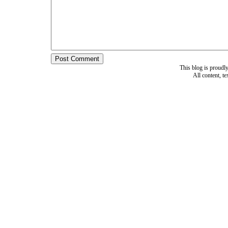
This blog is proud
All content, t