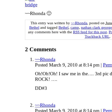
~~Rhonda 🙂
This entry was written by
~~Rhonda
, posted on
Jun
Bethel
and tagged
Bethel
,
camp
,
nathan clark george
any comments here with the
RSS feed for this post
.
P
Trackback URL
.
2
Comments
~~Rhonda
Posted March 9, 2010 at 8:14 pm
|
Perm
Oh!Oh!Oh! I saw me in the…. 3rd p
ROCK! ….
DD#3
~~Rhonda
Posted March 9, 2010 at 8:14 pm
|
Perm