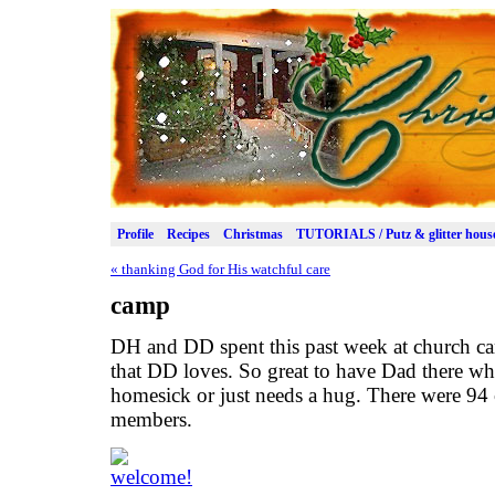
Profile
Recipes
Christmas
TUTORIALS / Putz & glitter hous
«
thanking God for His watchful care
camp
DH and DD spent this past week at church cam
that DD loves. So great to have Dad there when
homesick or just needs a hug. There were 94
members.