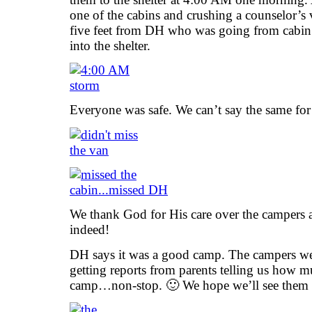
one of the cabins and crushing a counselor’s 
five feet from DH who was going from cabin 
into the shelter.
Everyone was safe. We can’t say the same for
We thank God for His care over the campers a
indeed!
DH says it was a good camp. The campers we
getting reports from parents telling us how m
camp…non-stop. 🙂 We hope we’ll see them al