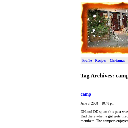
Profile
Recipes
Christmas
Tag Archives:
cam
camp
June 8, 2008 – 10:48 pm
DH and DD spent this past week
Dad there when a girl gets tir
members. The campers enjoyed a