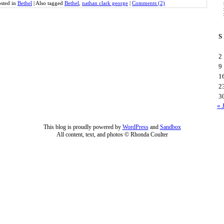
sted in
Bethel
|
Also tagged
Bethel
,
nathan clark george
|
Comments (2)
S
2
9
1
2
3
« 
This blog is proudly powered by
WordPress
and
Sandbox
All content, text, and photos © Rhonda Coulter