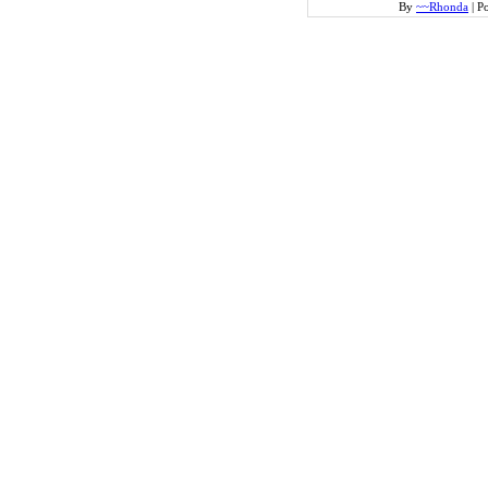
By
~~Rhonda
|
Po