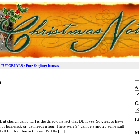
TUTORIALS / Putz & glitter houses
Se
p
for
A
Ar
C
Ca
L
 at church camp. DH is the director, a fact that DD loves. So great to have
ed or homesick or just needs a hug. There were 94 campers and 20 some staff
ll kinds of fun activities. Paddle […]
M