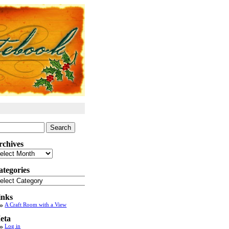
arch
:
rchives
chives
ategories
tegories
inks
A Craft Room with a View
eta
Log in