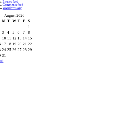
Entries feed
Comments feed
WordPress.org
August 2026
M
T
W
T
F
S
1
3
4
5
6
7
8
10
11
12
13
14
15
6
17
18
19
20
21
22
3
24
25
26
27
28
29
0
31
Jul