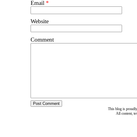
Email
*
Website
Comment
This blog is proud
All content, t