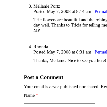
Mellanie Portz
Posted May 7, 2008 at 8:14 am
|
Permal
THe flowers are beautiful and the robin
day well. Thanks to Tricia for telling me
MP
Rhonda
Posted May 7, 2008 at 8:31 am
|
Permal
Thanks, Mellanie. Nice to see you her
Post a Comment
Your email is
never
published nor shared. Req
Name
*