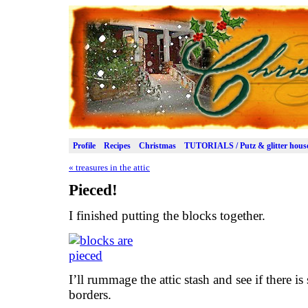
Profile
Recipes
Christmas
TUTORIALS / Putz & glitter hous
«
treasures in the attic
Pieced!
I finished putting the blocks together.
I’ll rummage the attic stash and see if there i
borders.