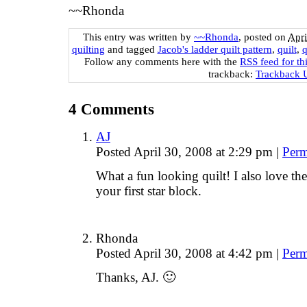
~~Rhonda
This entry was written by
~~Rhonda
, posted on
Apri
quilting
and tagged
Jacob's ladder quilt pattern
,
quilt
,
q
Follow any comments here with the
RSS feed for th
trackback:
Trackback
4
Comments
AJ
Posted April 30, 2008 at 2:29 pm
|
Perm
What a fun looking quilt! I also love th
your first star block.
Rhonda
Posted April 30, 2008 at 4:42 pm
|
Perm
Thanks, AJ. 🙂