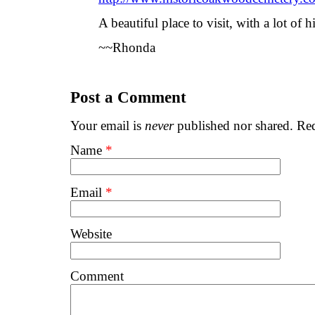
A beautiful place to visit, with a lot of h
~~Rhonda
Post a Comment
Your email is
never
published nor shared. Req
Name
*
Email
*
Website
Comment