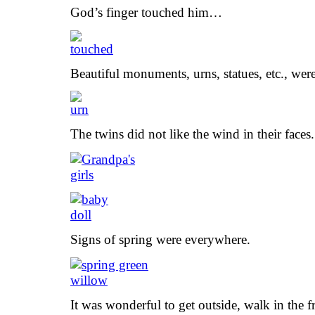
God’s finger touched him…
Beautiful monuments, urns, statues, etc., wer
The twins did not like the wind in their faces.
Signs of spring were everywhere.
It was wonderful to get outside, walk in the fr