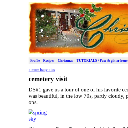
Profile
Recipes
Christmas
TUTORIALS / Putz & glitter hous
«
more baby pics
cemetery visit
DS#1 gave us a tour of one of his favorite c
was beautiful, in the low 70s, partly cloudy, 
ops.