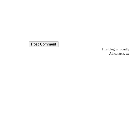
This blog is proud
All content, t