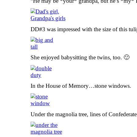
“He may be *your* grandpa, but he’s *my*
DD#3 was impressed with the size of this tulip
She enjoyed babysitting the twins, too. 🙂
In the House of Memory…stone windows.
Under the magnolia tree, lines of Confederate 