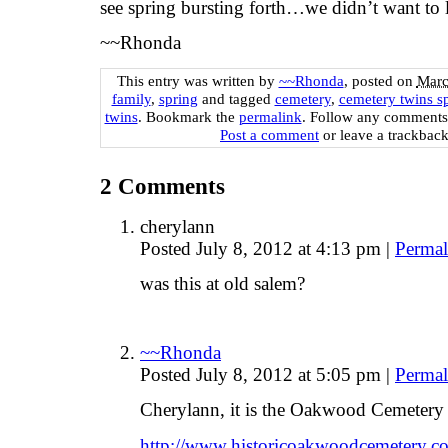
see spring bursting forth…we didn’t want to 
~~Rhonda
This entry was written by
~~Rhonda
, posted on
Marc
family
,
spring
and tagged
cemetery
,
cemetery twins s
twins
. Bookmark the
permalink
. Follow any comments
Post a comment
or leave a trackbac
2
Comments
cherylann
Posted July 8, 2012 at 4:13 pm
|
Permal
was this at old salem?
~~Rhonda
Posted July 8, 2012 at 5:05 pm
|
Permal
Cherylann, it is the Oakwood Cemetery
http://www.historicoakwoodcemetery.c