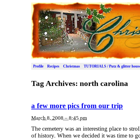
Profile
Recipes
Christmas
TUTORIALS / Putz & glitter hous
Tag Archives:
north carolina
a few more pics from our trip
March 8, 2008 – 8:45 pm
The cemetery was an interesting place to strol
of history. When we decided it was time to g