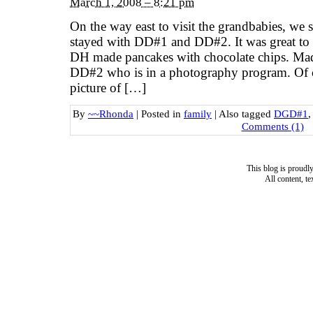
March 1, 2008 – 8:21 pm
On the way east to visit the grandbabies, we 
stayed with DD#1 and DD#2. It was great to 
DH made pancakes with chocolate chips. Mad
DD#2 who is in a photography program. Of co
picture of […]
By
~~Rhonda
|
Posted in
family
|
Also tagged
DGD#1
Comments (1)
This blog is proud
All content, t