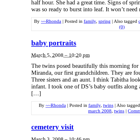
half hour. She had a great time. Signs of spr
was so ready to burst into leaf. It won’t ne
By
~~Rhonda
|
Posted in
family
,
spring
|
Also tagged
(0)
baby portraits
March 5, 2008 – 10:20 pm
The twins posed beautifully this morning for 
Miranda, our first grandchildren. They are f
Three sisters and an aunt. I think Tabitha look
infant. I took one of DS’s baby outfits along 
[…]
By
~~Rhonda
|
Posted in
family
,
twins
|
Also tagge
march 2008
,
twins
|
Comme
cemetery visit
March 3, 2008 – 10:46 pm