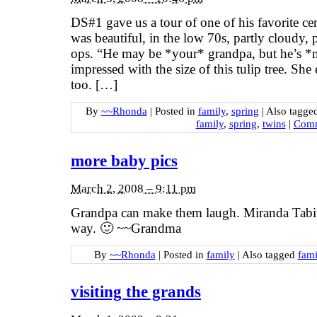
DS#1 gave us a tour of one of his favorite c
was beautiful, in the low 70s, partly cloudy, 
ops. “He may be *your* grandpa, but he’s
impressed with the size of this tulip tree. She
too. […]
By
~~Rhonda
|
Posted in
family
,
spring
|
Also tagge
family
,
spring
,
twins
|
Comm
more baby pics
March 2, 2008 – 9:11 pm
Grandpa can make them laugh. Miranda Tabit
way. 🙂 ~~Grandma
By
~~Rhonda
|
Posted in
family
|
Also tagged
fami
visiting the grands