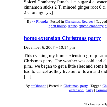
Spiced Cranberry Punch 1 c. sugar 4 c. water
cinnamon sticks 2 T. minced ginger root 8 c. 
2 c. orange […]
By
~~Rhonda
|
Posted in
Christmas
,
Recipes
|
Tagge
open house
,
recipe
,
spiced cranberry 
home extension Christmas party
December 6, 2007 – 10:14 pm
This evening my home extension group came 
Christmas party. The weather was cold and c
p.m., we began to get a little sleet and some
had to cancel as they live out of town and did
[…]
By
~~Rhonda
|
Posted in
Christmas
,
party
|
Tagged
Ch
extension
,
party
|
Commen
This blog is proud