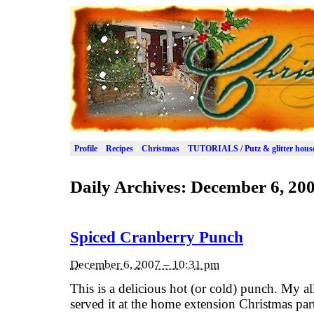
Profile
Recipes
Christmas
TUTORIALS / Putz & glitter hous
Daily Archives:
December 6, 20
Spiced Cranberry Punch
December 6, 2007 – 10:31 pm
This is a delicious hot (or cold) punch. My al
served it at the home extension Christmas pa