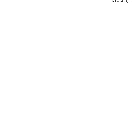
All content, t