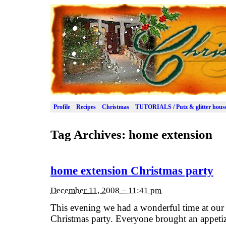
Profile
Recipes
Christmas
TUTORIALS / Putz & glitter hous
Tag Archives:
home extension
home extension Christmas party
December 11, 2008 – 11:41 pm
This evening we had a wonderful time at ou
Christmas party. Everyone brought an appetize