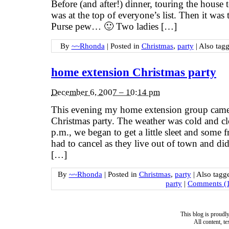
Before (and after!) dinner, touring the house 
was at the top of everyone’s list. Then it was
Purse pew… 🙂 Two ladies […]
By
~~Rhonda
|
Posted in
Christmas
,
party
|
Also tag
home extension Christmas party
December 6, 2007 – 10:14 pm
This evening my home extension group came 
Christmas party. The weather was cold and c
p.m., we began to get a little sleet and some
had to cancel as they live out of town and did
[…]
By
~~Rhonda
|
Posted in
Christmas
,
party
|
Also tag
party
|
Comments (
This blog is proud
All content, t