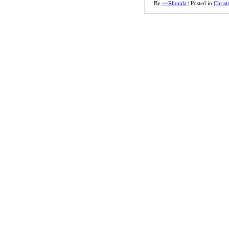
By
~~Rhonda
|
Posted in
Christ