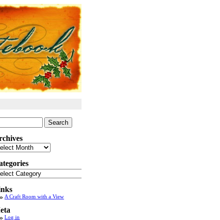
arch
:
rchives
chives
ategories
tegories
inks
A Craft Room with a View
eta
Log in