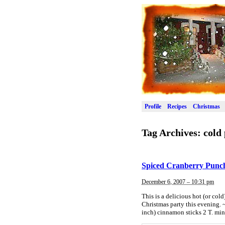
Profile
Recipes
Christmas
Tag Archives:
cold
Spiced Cranberry Punc
December 6, 2007 – 10:31 pm
This is a delicious hot (or col
Christmas party this evening. 
inch) cinnamon sticks 2 T. min