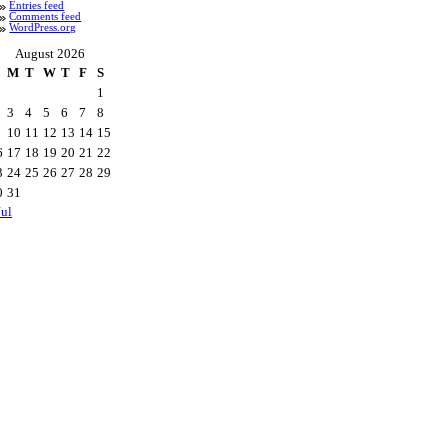
Entries feed
Comments feed
WordPress.org
August 2026
M
T
W
T
F
S
1
3
4
5
6
7
8
10
11
12
13
14
15
6
17
18
19
20
21
22
3
24
25
26
27
28
29
0
31
Jul