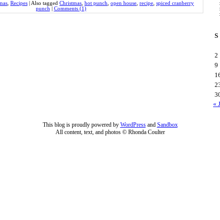
mas
,
Recipes
|
Also tagged
Christmas
,
hot punch
,
open house
,
recipe
,
spiced cranberry
punch
|
Comments (1)
S
2
9
1
2
3
« 
This blog is proudly powered by
WordPress
and
Sandbox
All content, text, and photos © Rhonda Coulter