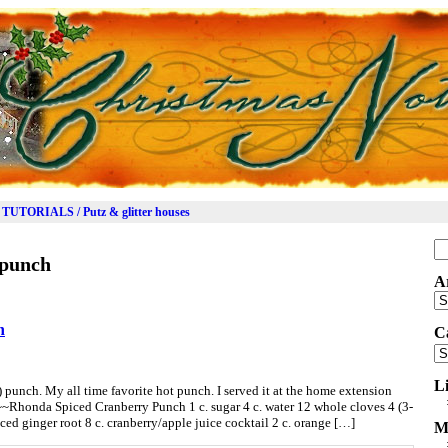
TUTORIALS / Putz & glitter houses
Se
 punch
for
A
Ar
h
C
Ca
L
d) punch. My all time favorite hot punch. I served it at the home extension
~~Rhonda Spiced Cranberry Punch 1 c. sugar 4 c. water 12 whole cloves 4 (3-
ced ginger root 8 c. cranberry/apple juice cocktail 2 c. orange […]
M