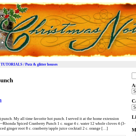
TUTORIALS / Putz & glitter houses
Se
punch
for
A
Ar
h
C
Ca
L
d) punch. My all time favorite hot punch. I served it at the home extension
~~Rhonda Spiced Cranberry Punch 1 c. sugar 4 c. water 12 whole cloves 4 (3-
ced ginger root 8 c. cranberry/apple juice cocktail 2 c. orange […]
M