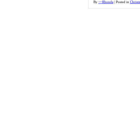
By
~~Rhonda
|
Posted in
Christ