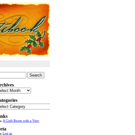
arch
:
rchives
chives
ategories
tegories
inks
A Craft Room with a View
eta
Log in