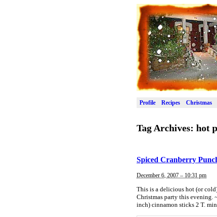
Profile
Recipes
Christmas
Tag Archives:
hot 
Spiced Cranberry Punc
December 6, 2007 – 10:31 pm
This is a delicious hot (or col
Christmas party this evening. 
inch) cinnamon sticks 2 T. min