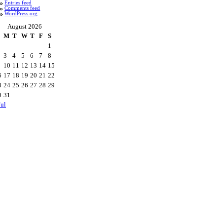
Entries feed
Comments feed
WordPress.org
August 2026
M
T
W
T
F
S
1
3
4
5
6
7
8
10
11
12
13
14
15
6
17
18
19
20
21
22
3
24
25
26
27
28
29
0
31
Jul