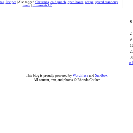
mas
,
Recipes
|
Also tagged
Christmas
,
cold punch
,
open house
,
recipe
,
spiced cranberry
punch
|
Comments (1)
S
2
9
1
2
3
« 
This blog is proudly powered by
WordPress
and
Sandbox
All content, text, and photos © Rhonda Coulter