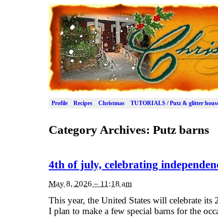
Profile
Recipes
Christmas
TUTORIALS / Putz & glitter hous
Category Archives:
Putz barns
4th of july, celebrating independen
May 8, 2026 – 11:18 am
This year, the United States will celebrate its
I plan to make a few special barns for the oc