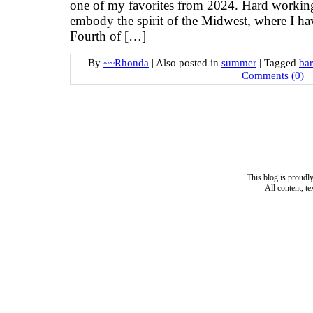
one of my favorites from 2024. Hard working
embody the spirit of the Midwest, where I hav
Fourth of […]
By
~~Rhonda
|
Also posted in
summer
|
Tagged
ba
Comments (0)
This blog is proud
All content, t