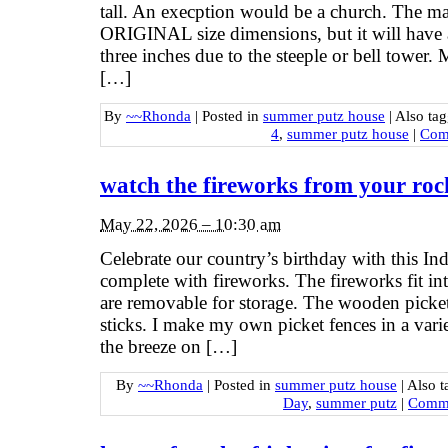
tall. An execption would be a church. The mai
ORIGINAL size dimensions, but it will have 
three inches due to the steeple or bell tower.
[…]
By
~~Rhonda
|
Posted in
summer putz house
|
Also ta
4
,
summer putz house
|
Com
watch the fireworks from your roc
May 22, 2026 – 10:30 am
Celebrate our country’s birthday with this I
complete with fireworks. The fireworks fit in
are removable for storage. The wooden picket 
sticks. I make my own picket fences in a variet
the breeze on […]
By
~~Rhonda
|
Posted in
summer putz house
|
Also 
Day
,
summer putz
|
Comme