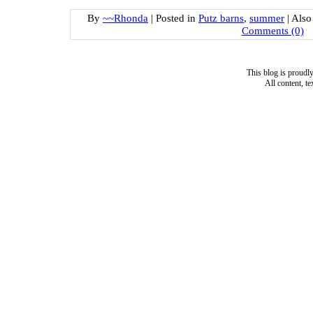
By
~~Rhonda
|
Posted in
Putz barns
,
summer
|
Also
Comments (0)
This blog is proud
All content, t