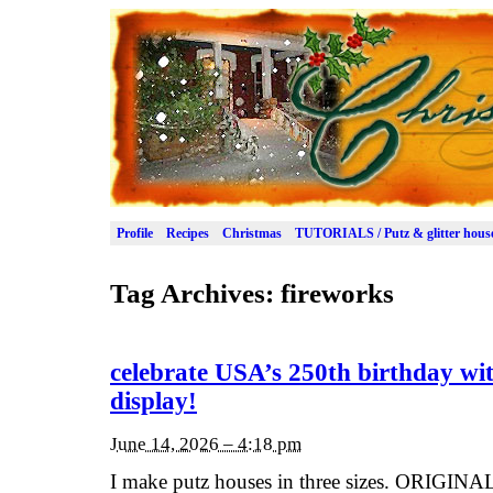
Profile
Recipes
Christmas
TUTORIALS / Putz & glitter hous
Tag Archives:
fireworks
celebrate USA’s 250th birthday wit
display!
June 14, 2026 – 4:18 pm
I make putz houses in three sizes. ORIGINAL