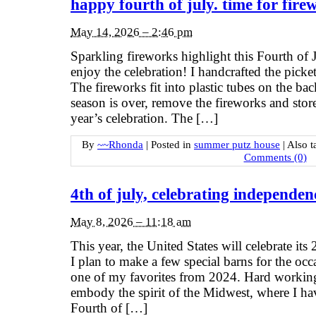
happy fourth of july. time for fire
May 14, 2026 – 2:46 pm
Sparkling fireworks highlight this Fourth of 
enjoy the celebration! I handcrafted the picket
The fireworks fit into plastic tubes on the b
season is over, remove the fireworks and stor
year’s celebration. The […]
By
~~Rhonda
|
Posted in
summer putz house
|
Also 
Comments (0)
4th of july, celebrating independen
May 8, 2026 – 11:18 am
This year, the United States will celebrate its
I plan to make a few special barns for the oc
one of my favorites from 2024. Hard working
embody the spirit of the Midwest, where I hav
Fourth of […]