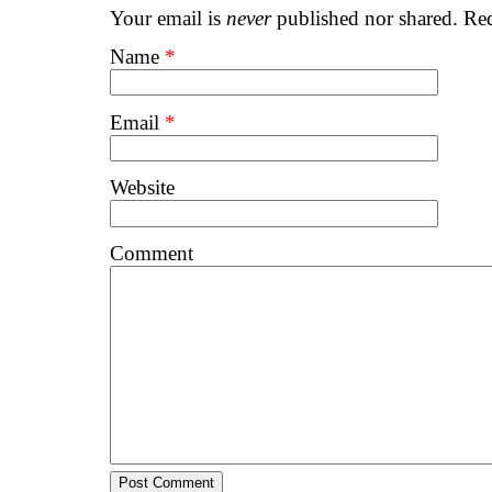
Your email is
never
published nor shared. Req
Name
*
Email
*
Website
Comment