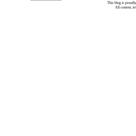
This blog is proud
All content, t