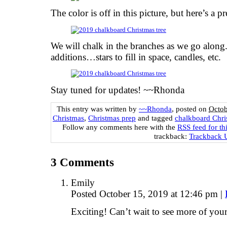
The color is off in this picture, but here’s a 
We will chalk in the branches as we go along.
additions…stars to fill in space, candles, etc.
Stay tuned for updates! ~~Rhonda
This entry was written by
~~Rhonda
, posted on
Octob
Christmas
,
Christmas prep
and tagged
chalkboard Chri
Follow any comments here with the
RSS feed for th
trackback:
Trackback
3
Comments
Emily
Posted October 15, 2019 at 12:46 pm
|
Exciting! Can’t wait to see more of your