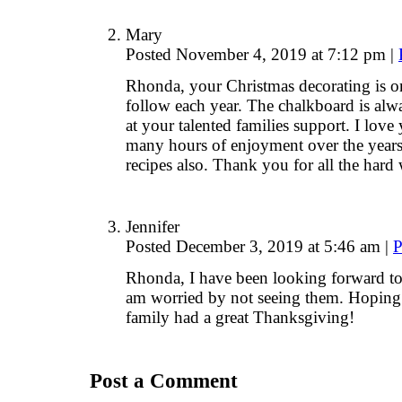
Mary
Posted November 4, 2019 at 7:12 pm
|
Rhonda, your Christmas decorating is on
follow each year. The chalkboard is al
at your talented families support. I lov
many hours of enjoyment over the year
recipes also. Thank you for all the hard
Jennifer
Posted December 3, 2019 at 5:46 am
|
P
Rhonda, I have been looking forward to
am worried by not seeing them. Hoping 
family had a great Thanksgiving!
Post a Comment