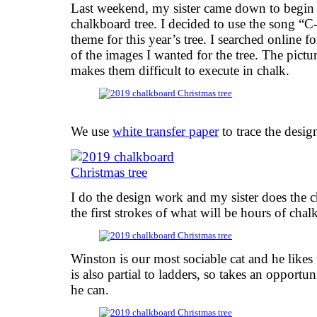
Last weekend, my sister came down to begin 
chalkboard tree. I decided to use the song “
theme for this year’s tree. I searched online f
of the images I wanted for the tree. The pictur
makes them difficult to execute in chalk.
We use
white transfer paper
to trace the desig
I do the design work and my sister does the 
the first strokes of what will be hours of cha
Winston is our most sociable cat and he likes 
is also partial to ladders, so takes an opport
he can.