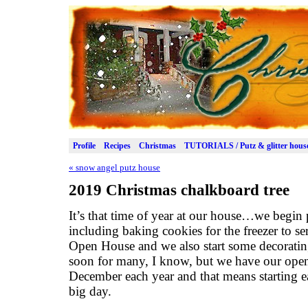
Profile
Recipes
Christmas
TUTORIALS / Putz & glitter hous
«
snow angel putz house
2019 Christmas chalkboard tree
It’s that time of year at our house…we begin 
including baking cookies for the freezer to s
Open House and we also start some decorating 
soon for many, I know, but we have our open
December each year and that means starting ea
big day.