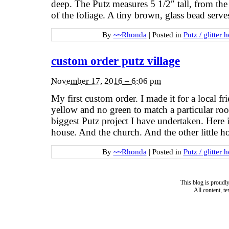
deep. The Putz measures 5 1/2″ tall, from the
of the foliage. A tiny brown, glass bead serv
By
~~Rhonda
|
Posted in
Putz / glitter 
custom order putz village
November 17, 2016 – 6:06 pm
My first custom order. I made it for a local f
yellow and no green to match a particular ro
biggest Putz project I have undertaken. Here is 
house. And the church. And the other little 
By
~~Rhonda
|
Posted in
Putz / glitter 
This blog is proud
All content, t