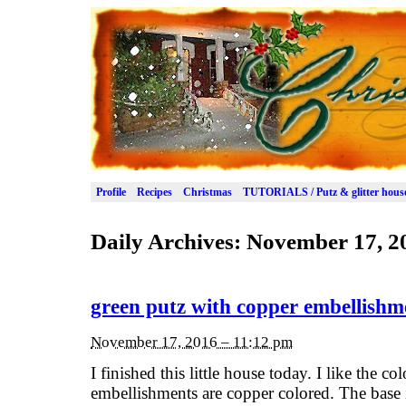
Profile
Recipes
Christmas
TUTORIALS / Putz & glitter hous
Daily Archives:
November 17, 2
green putz with copper embellishm
November 17, 2016 – 11:12 pm
I finished this little house today. I like the 
embellishments are copper colored. The base 