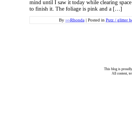
mind until I saw it today while clearing space
to finish it. The foliage is pink and a […]
By
~~Rhonda
|
Posted in
Putz / glitter 
This blog is proud
All content, t