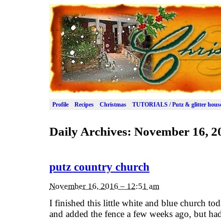
Profile
Recipes
Christmas
TUTORIALS / Putz & glitter hous
Daily Archives:
November 16, 2
putz country church
November 16, 2016 – 12:51 am
I finished this little white and blue church tod
and added the fence a few weeks ago, but had 