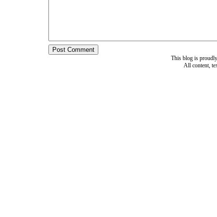
This blog is proud
All content, t