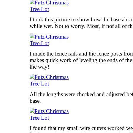
I took this picture to show how the base abso
while wet. Not to worry. Most, if not all of tha
I made the fence rails and the fence posts fro
makes quick work of leveling the ends of the
the way!
All the lengths were checked and adjusted bef
base.
I found that my small wire cutters worked wel