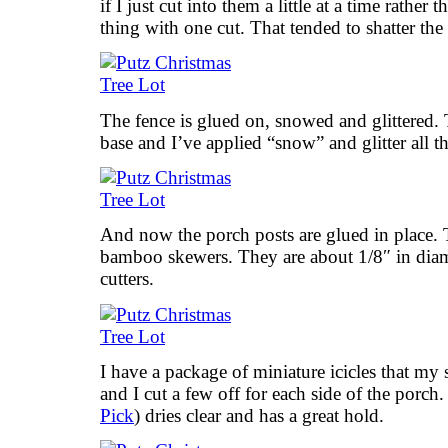
if I just cut into them a little at a time rather
thing with one cut. That tended to shatter the 
The fence is glued on, snowed and glittered. 
base and I’ve applied “snow” and glitter all t
And now the porch posts are glued in place.
bamboo skewers. They are about 1/8″ in diame
cutters.
I have a package of miniature icicles that my s
and I cut a few off for each side of the porch
Pick
) dries clear and has a great hold.