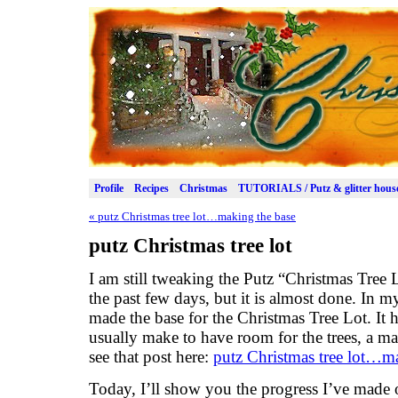
Profile
Recipes
Christmas
TUTORIALS / Putz & glitter hous
«
putz Christmas tree lot…making the base
putz Christmas tree lot
I am still tweaking the Putz “Christmas Tree 
the past few days, but it is almost done. In m
made the base for the Christmas Tree Lot. It h
usually make to have room for the trees, a ma
see that post here:
putz Christmas tree lot…m
Today, I’ll show you the progress I’ve made on 