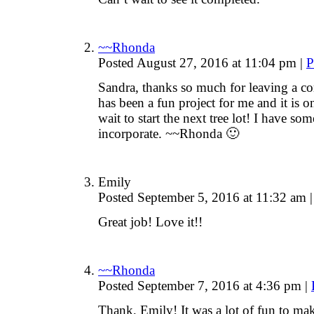
~~Rhonda
Posted August 27, 2016 at 11:04 pm
|
P
Sandra, thanks so much for leaving a co
has been a fun project for me and it is on
wait to start the next tree lot! I have so
incorporate. ~~Rhonda 🙂
Emily
Posted September 5, 2016 at 11:32 am
|
Great job! Love it!!
~~Rhonda
Posted September 7, 2016 at 4:36 pm
|
Thank, Emily! It was a lot of fun to mak