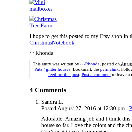
I hope to get this posted to my Etsy shop in 
ChristmasNotebook
~~Rhonda
This entry was written by
~~Rhonda
, posted on
Augus
Putz / glitter houses
. Bookmark the
permalink
. Foll
feed for this post
.
Post a comment
or leave a 
4
Comments
Sandra L.
Posted August 27, 2016 at 12:30 pm
|
P
Adorable! Amazing job and I think this
house so far. Love the colors and the ci
Can’t wait to see it completed.