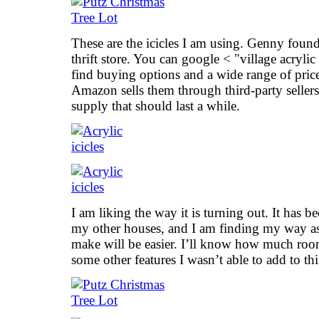
These are the icicles I am using. Genny found
thrift store. You can google < "village acrylic
find buying options and a wide range of prices
Amazon sells them through third-party sellers
supply that should last a while.
I am liking the way it is turning out. It has
my other houses, and I am finding my way as
make will be easier. I’ll know how much roo
some other features I wasn’t able to add to thi