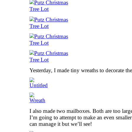
Yesterday, I made tiny wreaths to decorate th
I also made two mailboxes. Both are too large
I’m going to attempt to make an even smaller 
can manage it but we’ll see!