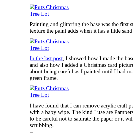
Painting and glittering the base was the first 
texture the paint adds when it has a little san
In the last post
, I showed how I made the base
and also how I added a Christmas card picture
about being careful as I painted until I had 
green frame.
I have found that I can remove acrylic craft 
with a baby wipe. The kind I use are Pampers 
to be careful not to saturate the paper or it wil
scrubbing.