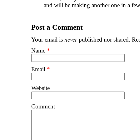
and will be making another one in a few
Post a Comment
Your email is
never
published nor shared. Req
Name
*
Email
*
Website
Comment