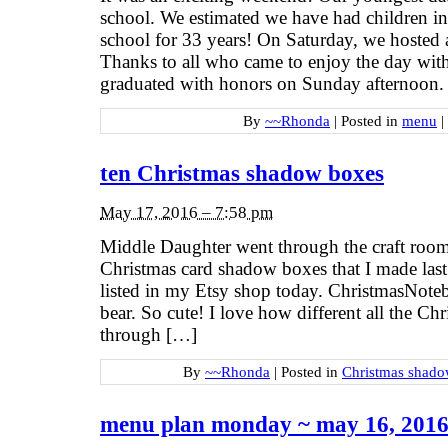
school. We estimated we have had children in
school for 33 years! On Saturday, we hosted 
Thanks to all who came to enjoy the day wit
graduated with honors on Sunday afternoon.
By
~~Rhonda
|
Posted in
menu
|
ten Christmas shadow boxes
May 17, 2016 – 7:58 pm
Middle Daughter went through the craft room
Christmas card shadow boxes that I made last 
listed in my Etsy shop today. ChristmasNoteb
bear. So cute! I love how different all the Chr
through […]
By
~~Rhonda
|
Posted in
Christmas shado
menu plan monday ~ may 16, 201