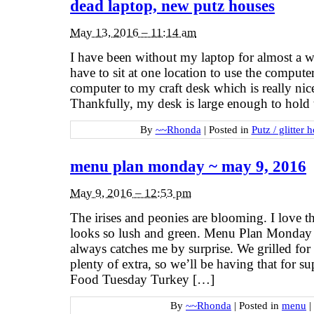
dead laptop, new putz houses
May 13, 2016 – 11:14 am
I have been without my laptop for almost a we
have to sit at one location to use the comput
computer to my craft desk which is really nice
Thankfully, my desk is large enough to hold t
By
~~Rhonda
|
Posted in
Putz / glitter 
menu plan monday ~ may 9, 2016
May 9, 2016 – 12:53 pm
The irises and peonies are blooming. I love th
looks so lush and green. Menu Plan Monday h
always catches me by surprise. We grilled f
plenty of extra, so we’ll be having that for 
Food Tuesday Turkey […]
By
~~Rhonda
|
Posted in
menu
|