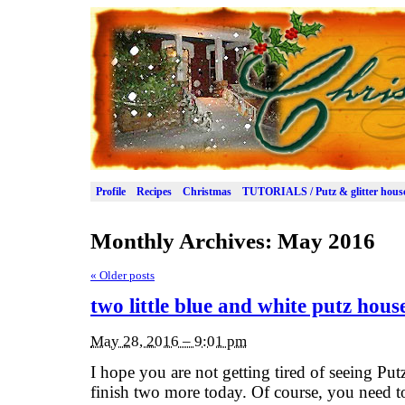
Profile
Recipes
Christmas
TUTORIALS / Putz & glitter hous
Monthly Archives:
May 2016
«
Older posts
two little blue and white putz hous
May 28, 2016 – 9:01 pm
I hope you are not getting tired of seeing Pu
finish two more today. Of course, you need to 