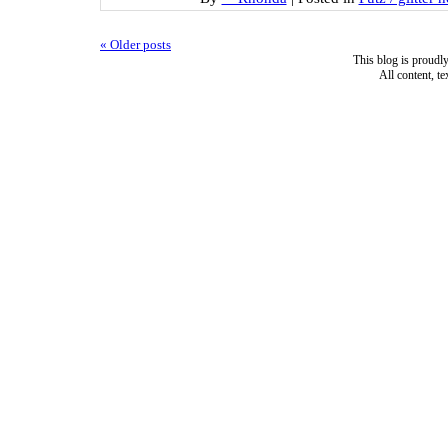
«
Older posts
This blog is proud
All content, t