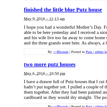
finished the little blue Putz house
May 9, 2016 – 11:13 am
I hope you had a wonderful Mother’s Day. Fo
able to be here yesterday and I received a ni
and his wife live too far away to come home 
and the three grands were here. As always, a 
By
~~Rhonda
|
Posted in
Putz / glitter 
two more putz houses
May 6, 2016 – 10:50 pm
I have a drawer full of Putz houses that I cut 
hadn’t put together yet. I pulled a couple of 
them together. After they had been painted an
cardboard so they would dry straight. The po
By
~~Rhonda
|
Posted in
Putz / glitter 