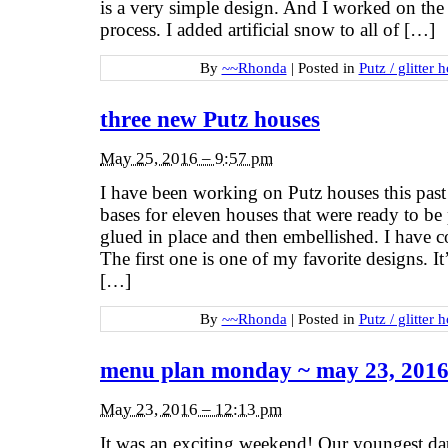
is a very simple design. And I worked on the o
process. I added artificial snow to all of […]
By
~~Rhonda
|
Posted in
Putz / glitter 
three new Putz houses
May 25, 2016 – 9:57 pm
I have been working on Putz houses this pas
bases for eleven houses that were ready to be
glued in place and then embellished. I have c
The first one is one of my favorite designs. It
[…]
By
~~Rhonda
|
Posted in
Putz / glitter 
menu plan monday ~ may 23, 201
May 23, 2016 – 12:13 pm
It was an exciting weekend! Our youngest da