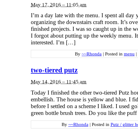
May 17, 2016 – 11:05 am
I’m a day late with the menu. I spent all day 
organizing the downstairs craft room. It’s ov
finished projects. I was so caught up in the w
I forgot about putting up the weekly menu. It
interested. I’m […]
By
~~Rhonda
|
Posted in
menu
|
two-tiered putz
May 14, 2016 – 11:45 am
Today I finished the other two-tiered Putz hou
embellish. The house is yellow and blue. I fid
before I settled on a scheme I liked. I used 
green bottle brush trees. Do you like the pu
By
~~Rhonda
|
Posted in
Putz / glitter 