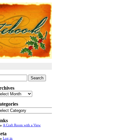
arch
:
rchives
chives
ategories
tegories
inks
A Craft Room with a View
eta
Log in