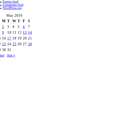
Entries feed
Comments feed
WordPress.org
May 2016
M
T
W
T
F
S
2
3
4
5
6
7
9
10
11
12
13
14
5
16
17
18
19
20
21
2
23
24
25
26
27
28
9
30
31
Apr
Jun »