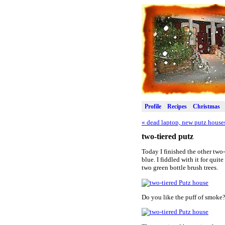
Profile
Recipes
Christmas
«
dead laptop, new putz house
two-tiered putz
Today I finished the other two
blue. I fiddled with it for qui
two green bottle brush trees.
Do you like the puff of smoke