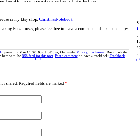
ne. I want to make more with curved roofs. I like the lines.
 house in my Etsy shop.
ChristmasNotebook
S
making Putz houses, please feel free to leave a comment and ask. I am happy
1
8
1
2
da
, posted on
May 14, 2016 at 11:45 am
, filed under
Putz / glitter houses
. Bookmark the
2
 here with the
RSS feed for this post
.
Post a comment
or leave a trackback:
Trackback
URL
.
« 
or shared. Required fields are marked
*