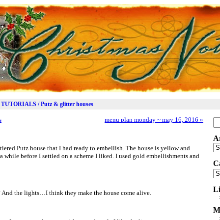
TUTORIALS / Putz & glitter houses
s
menu plan monday ~ may 16, 2016
»
Se
for
A
Ar
-tiered Putz house that I had ready to embellish. The house is yellow and
te a while before I settled on a scheme I liked. I used gold embellishments and
C
Ca
L
? And the lights…I think they make the house come alive.
M