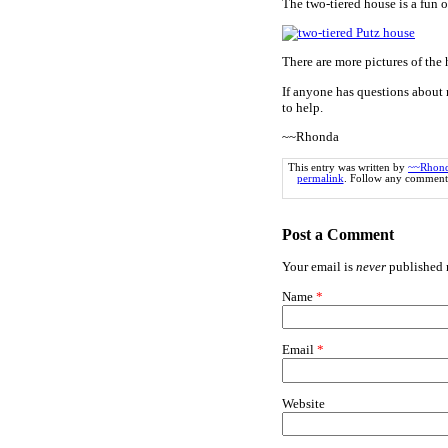
The two-tiered house is a fun o
There are more pictures of the
If anyone has questions about 
to help.
~~Rhonda
This entry was written by
~~Rhon
permalink
. Follow any comments
Post a Comment
Your email is
never
published n
Name
*
Email
*
Website