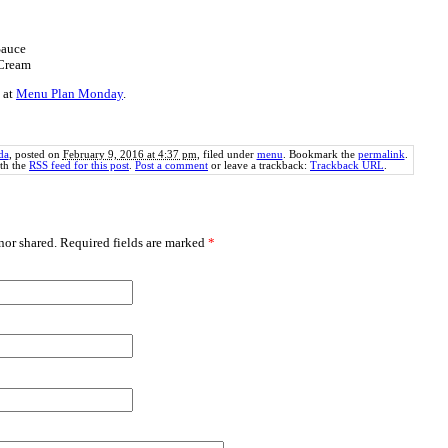
Sauce
Cream
 at
Menu Plan Monday
.
da
, posted on
February 9, 2016 at 4:37 pm
, filed under
menu
. Bookmark the
permalink
.
th the
RSS feed for this post
.
Post a comment
or leave a trackback:
Trackback URL
.
or shared. Required fields are marked
*