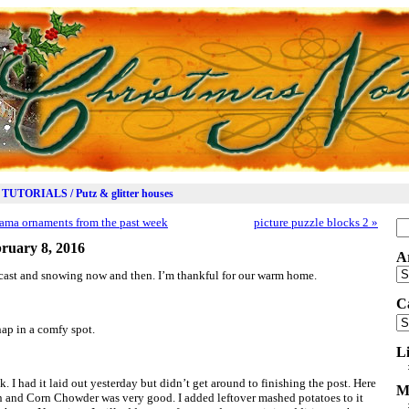
TUTORIALS / Putz & glitter houses
ama ornaments from the past week
picture puzzle blocks 2
»
Se
for
ruary 8, 2016
A
Ar
cast and snowing now and then. I’m thankful for our warm home.
C
Ca
ap in a comfy spot.
L
k. I had it laid out yesterday but didn’t get around to finishing the post. Here
M
n and Corn Chowder was very good. I added leftover mashed potatoes to it