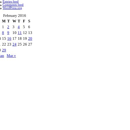
Entries feed
Comments feed
WordPress.org
February 2016
M
T
W
T
F
S
1
2
3
4
5
6
8
9
10
11
12
13
4
15
16
17
18
19
20
1
22
23
24
25
26
27
8
29
Jan
Mar »