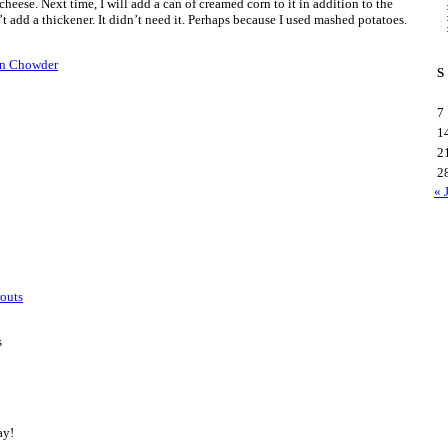
heese. Next time, I will add a can of creamed corn to it in addition to the
’t add a thickener. It didn’t need it. Perhaps because I used mashed potatoes.
rn Chowder
S
7
1
2
2
« 
routs
s
ay!