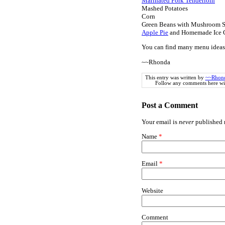
Marinated Pork Tenderloin
Mashed Potatoes
Corn
Green Beans with Mushroom 
Apple Pie
and Homemade Ice 
You can find many menu ideas
~~Rhonda
This entry was written by
~~Rhon
Follow any comments here wi
Post a Comment
Your email is
never
published n
Name
*
Email
*
Website
Comment