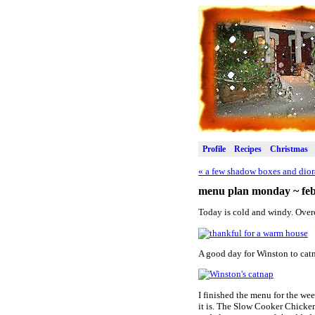
Profile
Recipes
Christmas
«
a few shadow boxes and dior
menu plan monday ~ feb
Today is cold and windy. Over
A good day for Winston to catn
I finished the menu for the wee
it is. The Slow Cooker Chicke