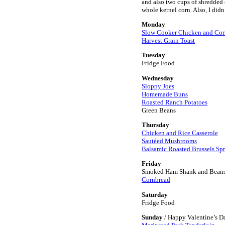
and also two cups of shredded c
whole kernel corn. Also, I didn
Monday
Slow Cooker Chicken and Co
Harvest Grain Toast
Tuesday
Fridge Food
Wednesday
Sloppy Joes
Homemade Buns
Roasted Ranch Potatoes
Green Beans
Thursday
Chicken and Rice Casserole
Sautéed Mushrooms
Balsamic Roasted Brussels Sp
Friday
Smoked Ham Shank and Bean
Cornbread
Saturday
Fridge Food
Sunday
/ Happy Valentine’s D