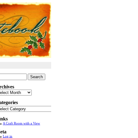
arch
:
rchives
chives
ategories
tegories
inks
A Craft Room with a View
eta
Log in