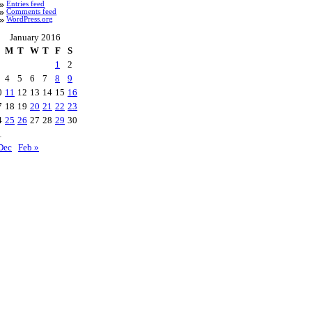
Entries feed
Comments feed
WordPress.org
January 2016
M
T
W
T
F
S
1
2
4
5
6
7
8
9
0
11
12
13
14
15
16
7
18
19
20
21
22
23
4
25
26
27
28
29
30
1
Dec
Feb »