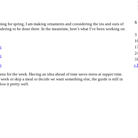
S
ming for spring, I am making ornaments and considering the ins and outs of
ering to be done there. In the meantime, here’s what I’ve been working on.
3
1
1
2
3
« 
enu for the week. Having an idea ahead of time saves stress at supper time.
 week or skip a meal or decide we want something else, the guide is still in
low it pretty well.