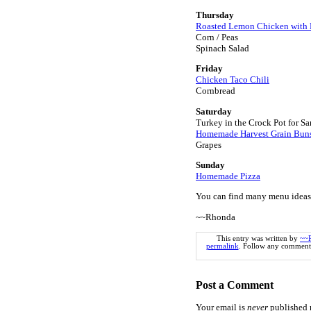
Thursday
Roasted Lemon Chicken with 
Corn / Peas
Spinach Salad
Friday
Chicken Taco Chili
Cornbread
Saturday
Turkey in the Crock Pot for S
Homemade Harvest Grain Bun
Grapes
Sunday
Homemade Pizza
You can find many menu ideas
~~Rhonda
This entry was written by
~~
permalink
. Follow any comments
Post a Comment
Your email is
never
published n