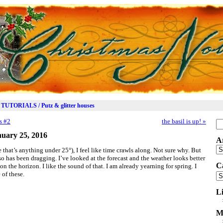
TUTORIALS / Putz & glitter houses
s #2
the basil is up!
»
Se
for
uary 25, 2016
A
Ar
 that’s anything under 25°), I feel like time crawls along. Not sure why. But
r so has been dragging. I’ve looked at the forecast and the weather looks better
C
 the horizon. I like the sound of that. I am already yearning for spring. I
 of these.
Ca
L
M