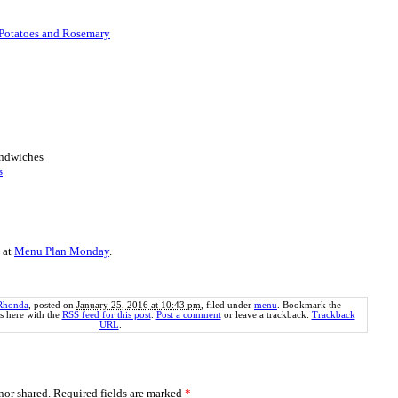
Potatoes and Rosemary
andwiches
s
 at
Menu Plan Monday
.
Rhonda
, posted on
January 25, 2016 at 10:43 pm
, filed under
menu
. Bookmark the
 here with the
RSS feed for this post
.
Post a comment
or leave a trackback:
Trackback
URL
.
or shared. Required fields are marked
*