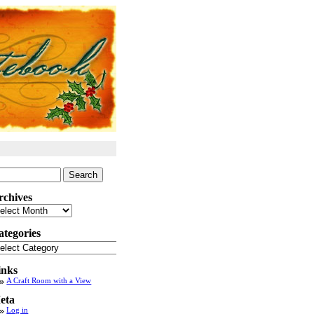
arch
:
rchives
chives
ategories
tegories
inks
A Craft Room with a View
eta
Log in