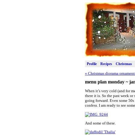
Profile
Recipes
Christmas
«
Christmas diorama ornament
menu plan monday ~ jan
When it’s very cold (and for me
there it is. So the past week o
going forward. Even some 50s on
confess. I am ready to see some
And some of these.