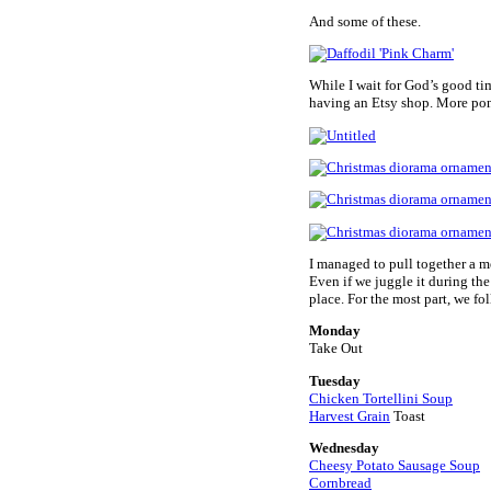
And some of these.
While I wait for God’s good ti
having an Etsy shop. More pond
I managed to pull together a m
Even if we juggle it during the
place. For the most part, we fol
Monday
Take Out
Tuesday
Chicken Tortellini Soup
Harvest Grain
Toast
Wednesday
Cheesy Potato Sausage Soup
Cornbread