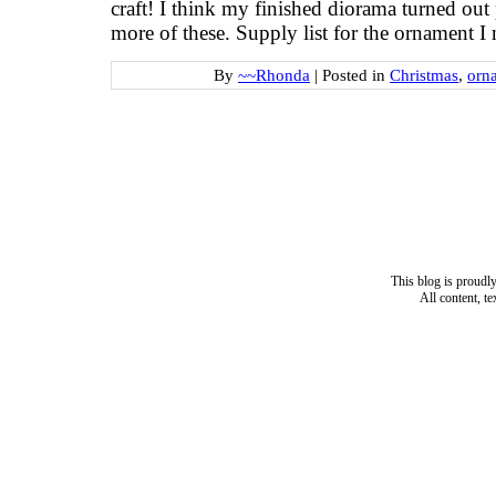
craft! I think my finished diorama turned out 
more of these. Supply list for the ornament I
By
~~Rhonda
|
Posted in
Christmas
,
orn
This blog is proud
All content, t