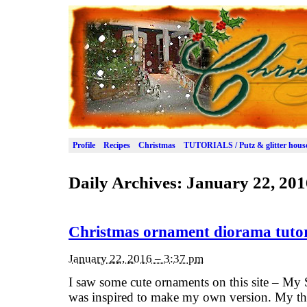
Profile
Recipes
Christmas
TUTORIALS / Putz & glitter hous
Daily Archives:
January 22, 201
Christmas ornament diorama tutor
January 22, 2016 – 3:37 pm
I saw some cute ornaments on this site – My 
was inspired to make my own version. My tha