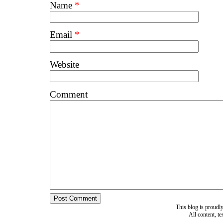
Name
*
Email
*
Website
Comment
This blog is proud
All content, t