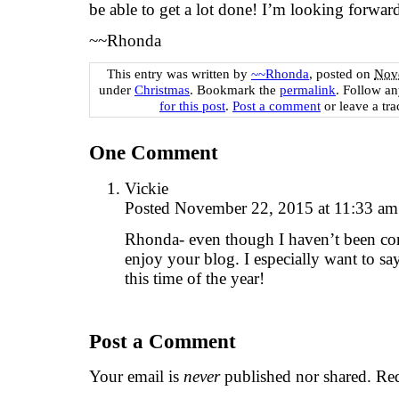
be able to get a lot done! I’m looking forward
~~Rhonda
This entry was written by
~~Rhonda
, posted on
Nov
under
Christmas
. Bookmark the
permalink
. Follow a
for this post
.
Post a comment
or leave a tr
One
Comment
Vickie
Posted November 22, 2015 at 11:33 a
Rhonda- even though I haven’t been com
enjoy your blog. I especially want to s
this time of the year!
Post a Comment
Your email is
never
published nor shared. Req