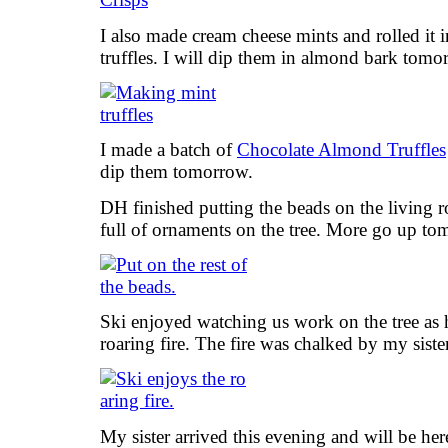
I also made cream cheese mints and rolled it 
truffles. I will dip them in almond bark tomo
I made a batch of
Chocolate Almond Truffles
dip them tomorrow.
DH finished putting the beads on the living r
full of ornaments on the tree. More go up to
Ski enjoyed watching us work on the tree as h
roaring fire. The fire was chalked by my siste
My sister arrived this evening and will be he