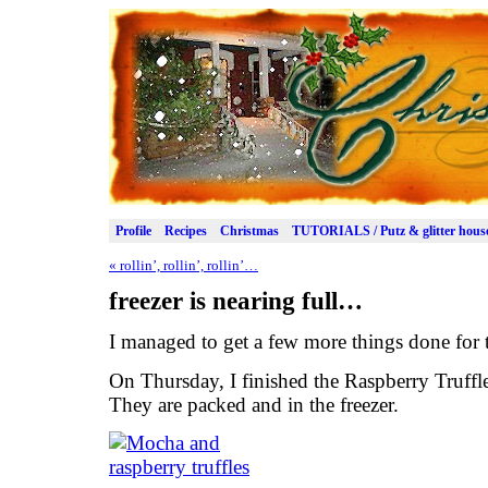
Profile
Recipes
Christmas
TUTORIALS / Putz & glitter hous
«
rollin’, rollin’, rollin’…
freezer is nearing full…
I managed to get a few more things done for
On Thursday, I finished the Raspberry Truffl
They are packed and in the freezer.