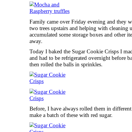
Family came over Friday evening and they we
two trees upstairs and helping with cleaning u
accumulated some storage boxes and other ite
away.
Today I baked the Sugar Cookie Crisps I made
and had to be refrigerated overnight before bak
then rolled the balls in sprinkles.
Before, I have always rolled them in different
make a batch of these with red sugar.