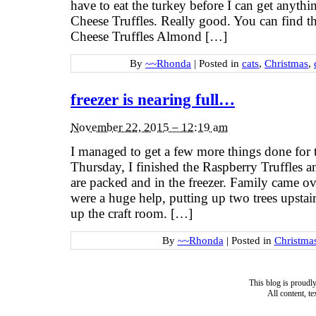
have to eat the turkey before I can get anyth
Cheese Truffles. Really good. You can find t
Cheese Truffles Almond […]
By
~~Rhonda
|
Posted in
cats
,
Christmas
,
freezer is nearing full…
November 22, 2015 – 12:19 am
I managed to get a few more things done fo
Thursday, I finished the Raspberry Truffles 
are packed and in the freezer. Family came o
were a huge help, putting up two trees upstai
up the craft room. […]
By
~~Rhonda
|
Posted in
Christma
This blog is proud
All content, t