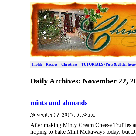
Profile
Recipes
Christmas
TUTORIALS / Putz & glitter hous
Daily Archives:
November 22, 2
mints and almonds
November 22, 2015 – 6:38 pm
After making Minty Cream Cheese Truffles a
hoping to bake Mint Meltaways today, but DH s