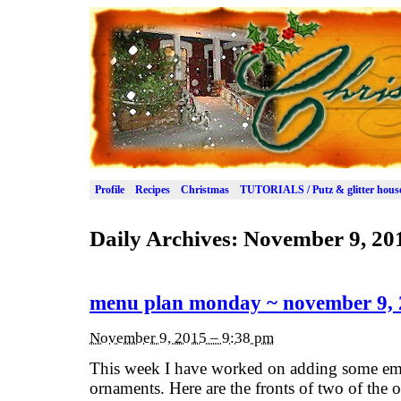
Profile
Recipes
Christmas
TUTORIALS / Putz & glitter hous
Daily Archives:
November 9, 20
menu plan monday ~ november 9,
November 9, 2015 – 9:38 pm
This week I have worked on adding some emb
ornaments. Here are the fronts of two of the 