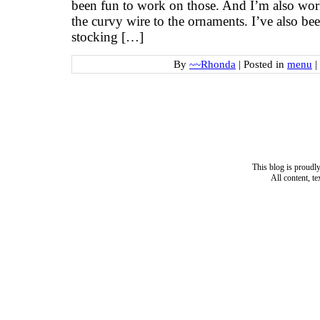
been fun to work on those. And I’m also work
the curvy wire to the ornaments. I’ve also bee
stocking […]
By
~~Rhonda
|
Posted in
menu
|
This blog is proud
All content, t