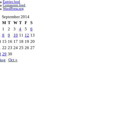
Entries feed
Comments feed
WordPress.org
September 2014
M
T
W
T
F
S
1
2
3
4
5
6
8
9
10
11
12
13
4
15
16
17
18
19
20
1
22
23
24
25
26
27
8
29
30
Aug
Oct »