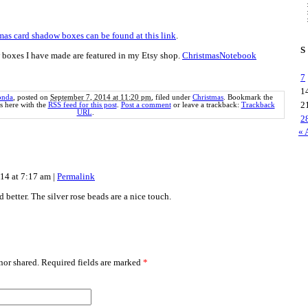
mas card shadow boxes can be found at this link
.
S
 boxes I have made are featured in my Etsy shop.
ChristmasNotebook
7
1
onda
, posted on
September 7, 2014 at 11:20 pm
, filed under
Christmas
. Bookmark the
2
 here with the
RSS feed for this post
.
Post a comment
or leave a trackback:
Trackback
URL
.
2
« 
014 at 7:17 am
|
Permalink
d better. The silver rose beads are a nice touch.
or shared. Required fields are marked
*