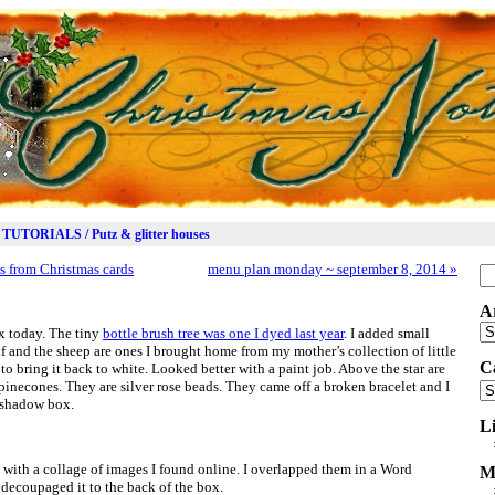
TUTORIALS / Putz & glitter houses
s from Christmas cards
menu plan monday ~ september 8, 2014
»
Se
for
A
Ar
ox today. The tiny
bottle brush tree was one I dyed last year
. I added small
lf and the sheep are ones I brought home from my mother’s collection of little
C
 to bring it back to white. Looked better with a paint job. Above the star are
 pinecones. They are silver rose beads. They came off a broken bracelet and I
Ca
 shadow box.
L
 with a collage of images I found online. I overlapped them in a Word
M
decoupaged it to the back of the box.