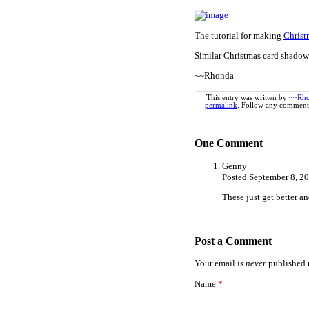
The tutorial for making
Christ
Similar Christmas card shadow
~~Rhonda
This entry was written by
~~Rh
permalink
. Follow any comments
One
Comment
Genny
Posted September 8, 2
These just get better an
Post a Comment
Your email is
never
published n
Name
*