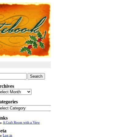
arch
:
rchives
chives
ategories
tegories
inks
A Craft Room with a View
eta
Log in