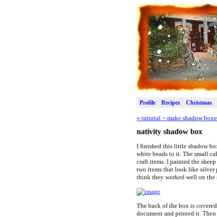
Profile
Recipes
Christmas
«
tutorial ~ make shadow boxe
nativity shadow box
I finished this little shadow b
white beads to it. The small ca
craft items. I painted the sheep
two items that look like silver
think they worked well on the
The back of the box is covered
document and printed it. Then 