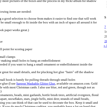
 more pictures of the boxes and the process in my flickr album for shadow
lowing items are needed:
S
 a good selection to choose from makes it easier to find one that will work
 be small enough to fit inside the box with an inch of space all around it for
7
ok paper works great.)
1
2
2
ue
« 
ll point for scoring paper
small clamps
for making small holes to hang an embellishment
Needed if you want to hang a small ornament or embellishment inside the
e great for small details, and for plucking hot glue “hairs” off the shadow
mall hook is handy for pulling threads through small holes
er glue (I use
Sargent Washable Glitter Glue
, available on amazon.com. Gold
le with most Christmas cards. I also use blue, red and green, though not as
.)
naments, beads, mini garlands, bottle brush trees, artificial evergreen, floral
apart, snowflakes, stars, jingle bells, mini deer, strands of small beads,
hing you can think of that can be used to decorate the box. Keep it small and
x. If you do much Christmas crafting, you probably have a lot on hand that