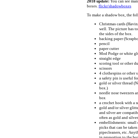
2018 update:
You can see many
boxes.
flickr/shadowboxes
To make a shadow box, the fol
Christmas cards (Having
well. The picture has to
the sides of the box.
backing paper (Scrapbo
pencil
paper cutter
Mod Podge or white gl
straight edge
scoring tool or other du
scissors
4 clothespins or other 
a safety pin is useful 
gold or silver thread (
box.)
needle nose tweezers ar
box
a crochet hook with a s
gold and/or silver glitt
and silver are compatib
often as gold and silver
embellishments: small or
picks that can be taken 
pipecleaners, etc. Anyt
in proportion to the bo