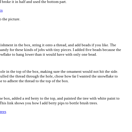
 broke it in half and used the bottom part.
 the picture.
shment in the box, string it onto a thread, and add beads if you like. The
andy for these kinds of jobs with tiny pieces. I added five beads because the
nowflake to hang lower than it would have with only one bead.
hole in the top of the box, making sure the ornament would not hit the side.
pulled the thread through the hole, chose how far I wanted the snowflake to
ue to adhere the thread to the top of the box.
the box, added a red berry to the top, and painted the tree with white paint to
 This link shows you how I add berry pips to bottle brush trees.
rees