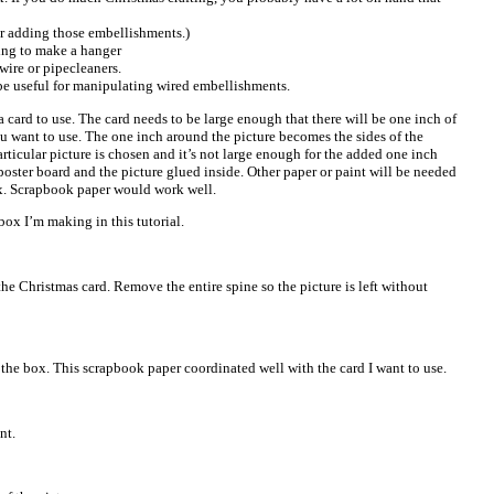
r adding those embellishments.)
ding to make a hanger
 wire or pipecleaners.
be useful for manipulating wired embellishments.
 a card to use. The card needs to be large enough that there will be one inch of
ou want to use. The one inch around the picture becomes the sides of the
articular picture is chosen and it’s not large enough for the added one inch
oster board and the picture glued inside. Other paper or paint will be needed
ox. Scrapbook paper would work well.
 box I’m making in this tutorial.
the Christmas card. Remove the entire spine so the picture is left without
 the box. This scrapbook paper coordinated well with the card I want to use.
nt.