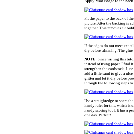
Apply Mod Podge to the back o
Fit the paper to the back of the
picture. After the backing is a
together. This removes air bubb
If the edges do not meet exactly
dry before trimming. The glue 
NOTE:
Since writing this tut
instead of using paper. I find i
strengthen the cardstock. I use 
add a little sand to give a nice 
glitter and let it dry before p
through the following steps to
Use a straightedge to score the
handy ruler for this, which is 
handy scoring tool. It has a 
one day. Perfect!