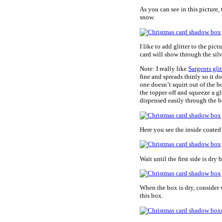
As you can see in this picture, 
snow.
I like to add glitter to the pict
card will show through the silv
Note: I really like
Sargents glit
fine and spreads thinly so it do
one doesn’t squirt out of the bo
the topper off and squeeze a gl
dispensed easily through the bo
Here you see the inside coated w
Wait until the first side is dr
When the box is dry, consider 
this box.