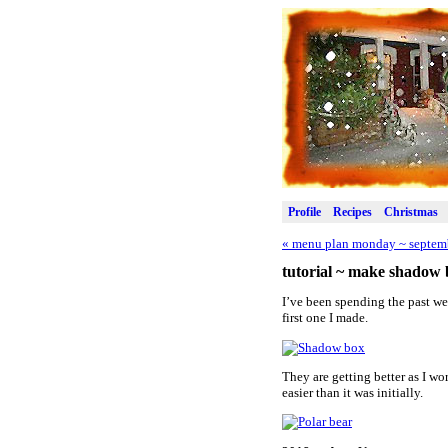
Profile
Recipes
Christmas
«
menu plan monday ~ septemb
tutorial ~ make shadow 
I’ve been spending the past we
first one I made.
They are getting better as I w
easier than it was initially.