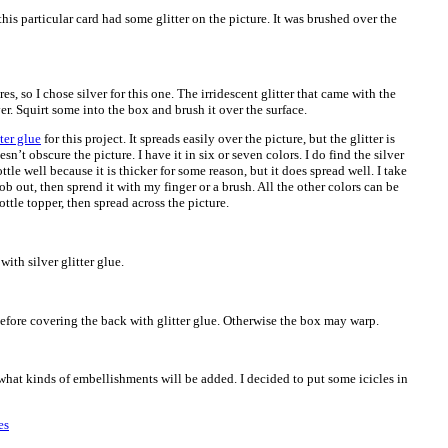
this particular card had some glitter on the picture. It was brushed over the
ures, so I chose silver for this one. The irridescent glitter that came with the
er. Squirt some into the box and brush it over the surface.
ter glue
for this project. It spreads easily over the picture, but the glitter is
esn’t obscure the picture. I have it in six or seven colors. I do find the silver
ttle well because it is thicker for some reason, but it does spread well. I take
ob out, then sprend it with my finger or a brush. All the other colors can be
ttle topper, then spread across the picture.
ith silver glitter glue.
y before covering the back with glitter glue. Otherwise the box may warp.
what kinds of embellishments will be added. I decided to put some icicles in