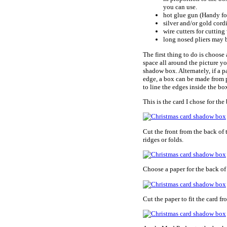
you can use.
hot glue gun (Handy fo
silver and/or gold cor
wire cutters for cutting
long nosed pliers may 
The first thing to do is choose
space all around the picture y
shadow box. Alternately, if a p
edge, a box can be made from p
to line the edges inside the b
This is the card I chose for the
Cut the front from the back of 
ridges or folds.
Choose a paper for the back of
Cut the paper to fit the card fro