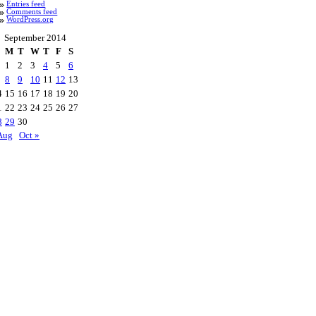
Entries feed
Comments feed
WordPress.org
September 2014
M
T
W
T
F
S
1
2
3
4
5
6
8
9
10
11
12
13
4
15
16
17
18
19
20
1
22
23
24
25
26
27
8
29
30
Aug
Oct »