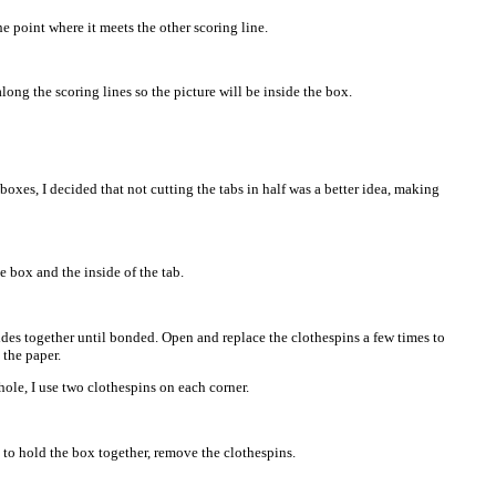
he point where it meets the other scoring line.
along the scoring lines so the picture will be inside the box.
boxes, I decided that not cutting the tabs in half was a better idea, making
e box and the inside of the tab.
ides together until bonded. Open and replace the clothespins a few times to
 the paper.
ole, I use two clothespins on each corner.
to hold the box together, remove the clothespins.