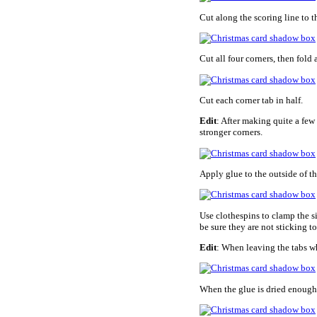
Cut along the scoring line to t
Cut all four corners, then fold 
Cut each corner tab in half.
Edit
: After making quite a few 
stronger corners.
Apply glue to the outside of th
Use clothespins to clamp the s
be sure they are not sticking to
Edit
: When leaving the tabs wh
When the glue is dried enough 