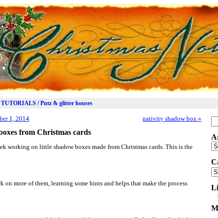
TUTORIALS / Putz & glitter houses
er 1, 2014
nativity shadow box
»
Se
for
boxes from Christmas cards
A
Ar
ek working on little shadow boxes made from Christmas cards. This is the
C
Ca
ork on more of them, learning some hints and helps that make the process
L
M