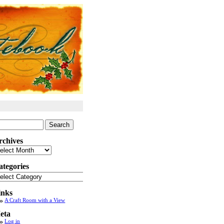
arch
:
rchives
chives
ategories
tegories
inks
A Craft Room with a View
eta
Log in