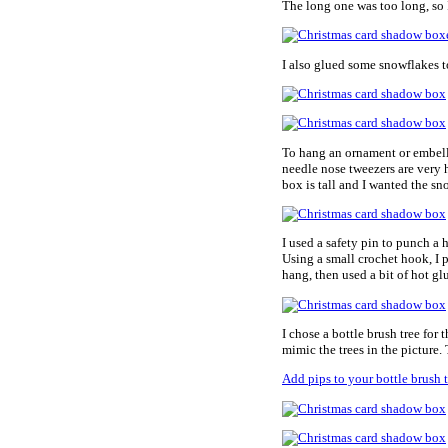
The long one was too long, so I
I also glued some snowflakes to
To hang an ornament or embelli
needle nose tweezers are very h
box is tall and I wanted the s
I used a safety pin to punch a 
Using a small crochet hook, I 
hang, then used a bit of hot gl
I chose a bottle brush tree for 
mimic the trees in the picture.
Add pips to your bottle brush t