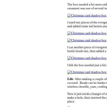
The box needed a bit more embel
ornament was one of several in 
I used two pieces of the everg
and added some red berries an
I cut another piece of evergre
bottle brush tree, then added a
I felt the box needed just a bit
Edit
: After making a couple of
covered. Beads can be harder t
wireless chenille, yarn, cording
Now it just needs a hanger of so
make a hole, then inserted the p
place.