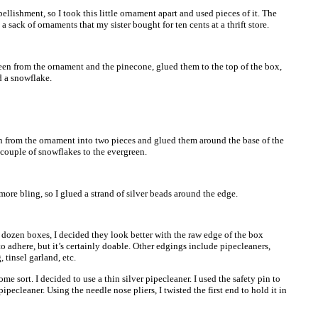
lishment, so I took this little ornament apart and used pieces of it. The
a sack of ornaments that my sister bought for ten cents at a thrift store.
reen from the ornament and the pinecone, glued them to the top of the box,
d a snowflake.
en from the ornament into two pieces and glued them around the base of the
 couple of snowflakes to the evergreen.
 more bling, so I glued a strand of silver beads around the edge.
 dozen boxes, I decided they look better with the raw edge of the box
o adhere, but it’s certainly doable. Other edgings include pipecleaners,
, tinsel garland, etc.
me sort. I decided to use a thin silver pipecleaner. I used the safety pin to
ipecleaner. Using the needle nose pliers, I twisted the first end to hold it in