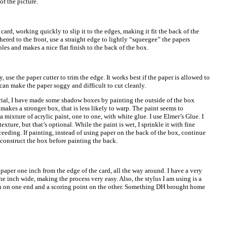
f the picture.
 card, working quickly to slip it to the edges, making it fit the back of the
dhered to the front, use a straight edge to lightly “squeegee” the papers
les and makes a nice flat finish to the back of the box.
, use the paper cutter to trim the edge. It works best if the paper is allowed to
can make the paper soggy and difficult to cut cleanly.
orial, I have made some shadow boxes by painting the outside of the box
t makes a stronger box, that is less likely to warp. The paint seems to
a mixture of acrylic paint, one to one, with white glue. I use Elmer’s Glue. I
texture, but that’s optional. While the paint is wet, I sprinkle it with fine
roceeding. If painting, instead of using paper on the back of the box, continue
 construct the box before painting the back.
 paper one inch from the edge of the card, all the way around. I have a very
one inch wide, making the process very easy. Also, the stylus I am using is a
pen on one end and a scoring point on the other. Something DH brought home