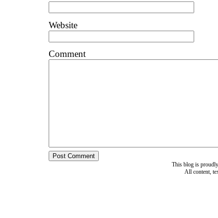
Website
Comment
This blog is proud
All content, t