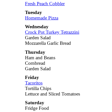
Fresh Peach Cobbler
Tuesday
Homemade Pizza
Wednesday
Crock Pot Turkey Tetrazzini
Garden Salad
Mozzarella Garlic Bread
Thursday
Ham and Beans
Cornbread
Garden Salad
Friday
Tacoritos
Tortilla Chips
Lettuce and Sliced Tomatoes
Saturday
Fridge Food