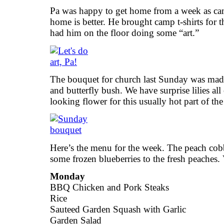
Pa was happy to get home from a week as cam
home is better. He brought camp t-shirts for 
had him on the floor doing some “art.”
The bouquet for church last Sunday was made 
and butterfly bush. We have surprise lilies all
looking flower for this usually hot part of th
Here’s the menu for the week. The peach cobb
some frozen blueberries to the fresh peaches.
Monday
BBQ Chicken and Pork Steaks
Rice
Sauteed Garden Squash with Garlic
Garden Salad