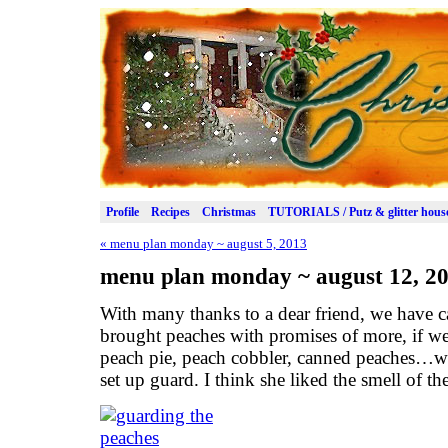
Profile
Recipes
Christmas
TUTORIALS / Putz & glitter hous
«
menu plan monday ~ august 5, 2013
menu plan monday ~ august 12, 2
With many thanks to a dear friend, we have c
brought peaches with promises of more, if w
peach pie, peach cobbler, canned peaches…wh
set up guard. I think she liked the smell of the