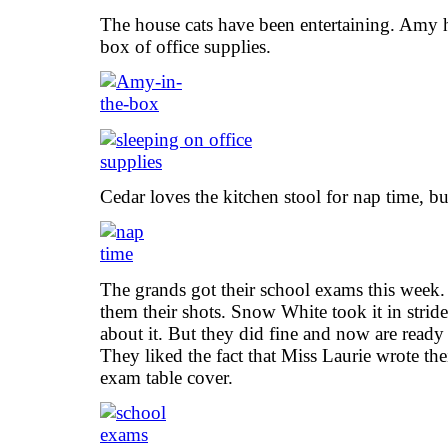
The house cats have been entertaining. Amy ha
box of office supplies.
Cedar loves the kitchen stool for nap time, but 
The grands got their school exams this week.
them their shots. Snow White took it in stri
about it. But they did fine and now are ready f
They liked the fact that Miss Laurie wrote th
exam table cover.