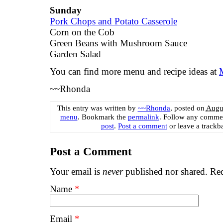
Sunday
Pork Chops and Potato Casserole
Corn on the Cob
Green Beans with Mushroom Sauce
Garden Salad
You can find more menu and recipe ideas at
~~Rhonda
This entry was written by
~~Rhonda
, posted on
Augus
menu
. Bookmark the
permalink
. Follow any commen
post
.
Post a comment
or leave a trackb
Post a Comment
Your email is
never
published nor shared. Req
Name
*
Email
*