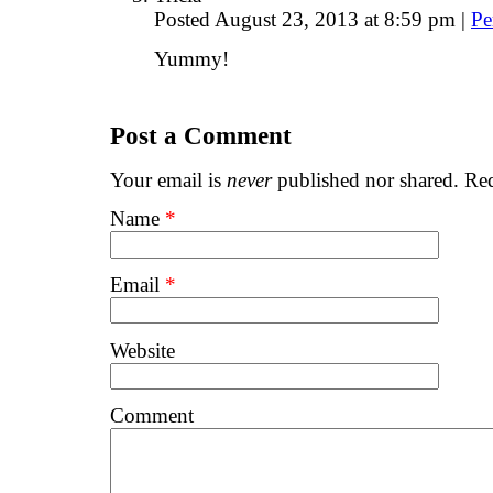
Posted August 23, 2013 at 8:59 pm
|
Pe
Yummy!
Post a Comment
Your email is
never
published nor shared. Req
Name
*
Email
*
Website
Comment