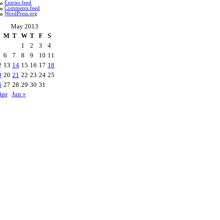
Entries feed
Comments feed
WordPress.org
May 2013
M
T
W
T
F
S
1
2
3
4
6
7
8
9
10
11
2
13
14
15
16
17
18
9
20
21
22
23
24
25
6
27
28
29
30
31
Apr
Jun »