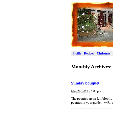
Profile
Recipes
Christmas
Monthly Archives:
Sunday bouquet
May 26, 2013 – 1:00 pm
The peonies are in full bloom, 
peonies in your garden. ~~Rh