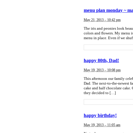
menu plan monday ~ ma
May 21, 2013 – 10:42 pm
The iris and peonies look beau
colors and flowers. My menu is 
menu in place. Even if we shuff
happy 80th, Dad!
May 19, 2013 – 10:08 pm
This afternoon our family cele
Dad. The next-to-the-newest fa
cake and half chocolate cake. 
they decided to […]
happy birthday!
May 19, 2013 – 11:05 am