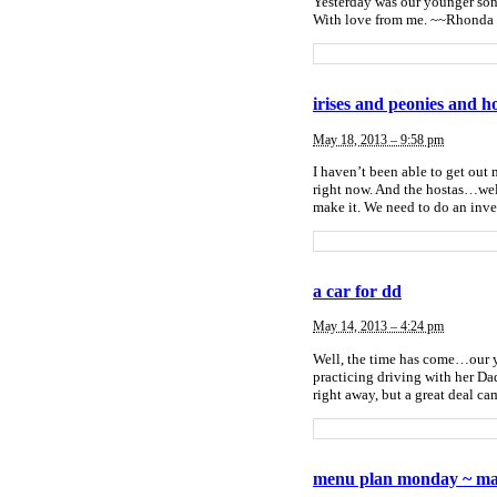
Yesterday was our younger son
With love from me. ~~Rhond
irises and peonies and h
May 18, 2013 – 9:58 pm
I haven’t been able to get out 
right now. And the hostas…wel
make it. We need to do an inve
a car for dd
May 14, 2013 – 4:24 pm
Well, the time has come…our yo
practicing driving with her Dad
right away, but a great deal c
menu plan monday ~ ma