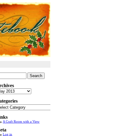
arch
:
rchives
chives
ategories
tegories
inks
A Craft Room with a View
eta
Log in