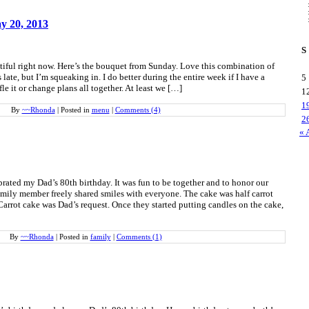
y 20, 2013
S
tiful right now. Here’s the bouquet from Sunday. Love this combination of
late, but I’m squeaking in. I do better during the entire week if I have a
5
le it or change plans all together. At least we […]
1
1
By
~~Rhonda
|
Posted in
menu
|
Comments (4)
2
« 
brated my Dad’s 80th birthday. It was fun to be together and to honor our
mily member freely shared smiles with everyone. The cake was half carrot
Carrot cake was Dad’s request. Once they started putting candles on the cake,
By
~~Rhonda
|
Posted in
family
|
Comments (1)