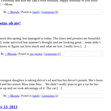
’s birthday and also my Dad’s 80th birthday. Happy birthday to you both!
a / ~~Mom
By
~~Rhonda
|
Posted in
family
|
Comments (0)
ostas, oh my!
much this spring, but managed to today. The irises and peonies are beautiful
l, some survived last summer’s drought and are looking great…some didn’t
ntory to figure out how much and what we lost. I really love […]
By
~~Rhonda
|
Posted in
our garden
|
Comments (1)
ungest daughter is taking driver’s ed and has her driver’s permit. She’s been
 and her sisters. How time flies… We didn’t really plan to get a car for her
ame up and we took advantage of it. The car […]
By
~~Rhonda
|
Posted in
family
|
Comments (1)
y 13, 2013