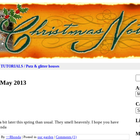
TUTORIALS / Putz & glitter houses
Se
May 2013
for
A
Ar
C
Ca
L
a bit later this spring than usual. They smell heavenly. I hope you have
onda
M
By
~~Rhonda
|
Posted in
our garden
|
Comments (1)