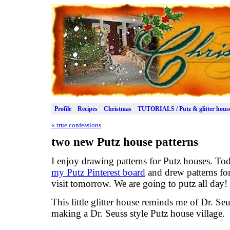
Profile
Recipes
Christmas
TUTORIALS / Putz & glitter hous
«
true confessions
two new Putz house patterns
I enjoy drawing patterns for Putz houses. To
my Putz Pinterest board
and drew patterns for
visit tomorrow. We are going to putz all day!
This little glitter house reminds me of Dr. Se
making a Dr. Seuss style Putz house village.