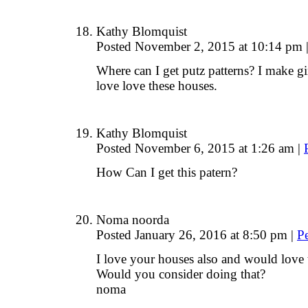
Kathy Blomquist
Posted November 2, 2015 at 10:14 pm
Where can I get putz patterns? I make g
love love these houses.
Kathy Blomquist
Posted November 6, 2015 at 1:26 am
|
How Can I get this patern?
Noma noorda
Posted January 26, 2016 at 8:50 pm
|
P
I love your houses also and would love t
Would you consider doing that?
noma