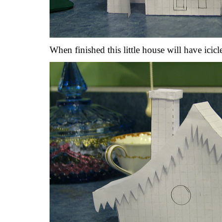
When finished this little house will have icicl