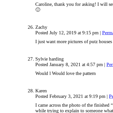
Caroline, thank you for asking! I will 
🙂
Zachy
Posted July 12, 2019 at 9:15 pm
|
Perm
I just want more pictures of putz house
Sylvie harding
Posted January 8, 2021 at 4:57 pm
|
Per
Would l Would love the pattern
Karen
Posted February 3, 2021 at 9:19 pm
|
P
I came across the photo of the finished
while trying to explain to someone wha