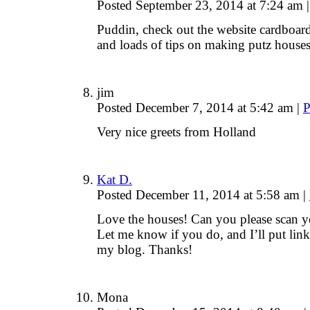
Posted September 23, 2014 at 7:24 am
|
Puddin, check out the website cardboard 
and loads of tips on making putz houses
jim
Posted December 7, 2014 at 5:42 am
|
P
Very nice greets from Holland
Kat D.
Posted December 11, 2014 at 5:58 am
|
Love the houses! Can you please scan 
Let me know if you do, and I’ll put link
my blog. Thanks!
Mona