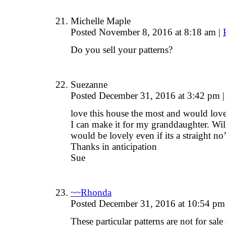
Michelle Maple
Posted November 8, 2016 at 8:18 am
|
Do you sell your patterns?
Suezanne
Posted December 31, 2016 at 3:42 pm
|
love this house the most and would love 
I can make it for my granddaughter. Will
would be lovely even if its a straight no
Thanks in anticipation
Sue
~~Rhonda
Posted December 31, 2016 at 10:54 p
These particular patterns are not for sale