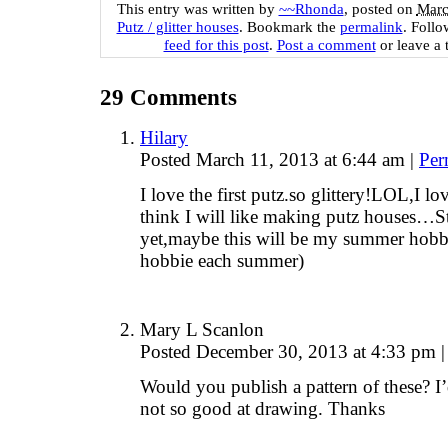
This entry was written by
~~Rhonda
, posted on
Marc
Putz / glitter houses
. Bookmark the
permalink
. Foll
feed for this post
.
Post a comment
or leave a 
29
Comments
Hilary
Posted March 11, 2013 at 6:44 am
|
Per
I love the first putz.so glittery!LOL,I lo
think I will like making putz houses…St
yet,maybe this will be my summer hobbie
hobbie each summer)
Mary L Scanlon
Posted December 30, 2013 at 4:33 pm
|
Would you publish a pattern of these? 
not so good at drawing. Thanks