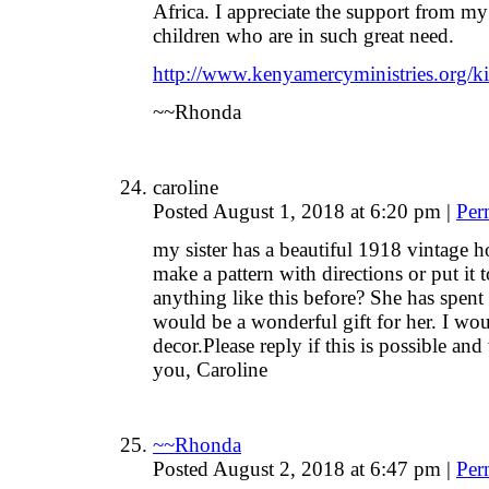
Africa. I appreciate the support from my
children who are in such great need.
http://www.kenyamercyministries.org/ki
~~Rhonda
caroline
Posted August 1, 2018 at 6:20 pm
|
Per
my sister has a beautiful 1918 vintage 
make a pattern with directions or put it 
anything like this before? She has spent 
would be a wonderful gift for her. I wou
decor.Please reply if this is possible an
you, Caroline
~~Rhonda
Posted August 2, 2018 at 6:47 pm
|
Per