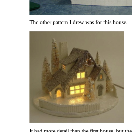
The other pattern I drew was for this house.
It had more detail than the first house, but th