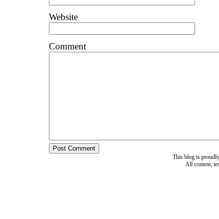
Website
Comment
This blog is proud
All content, t