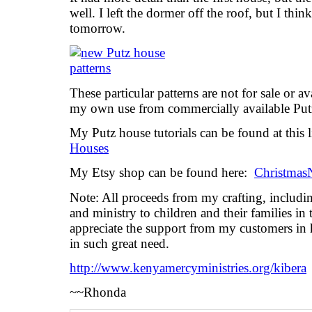
well. I left the dormer off the roof, but I thin
tomorrow.
These particular patterns are not for sale or a
my own use from commercially available Put
My Putz house tutorials can be found at this 
Houses
My Etsy shop can be found here:
Christmas
Note: All proceeds from my crafting, includi
and ministry to children and their families in t
appreciate the support from my customers in 
in such great need.
http://www.kenyamercyministries.org/kibera
~~Rhonda