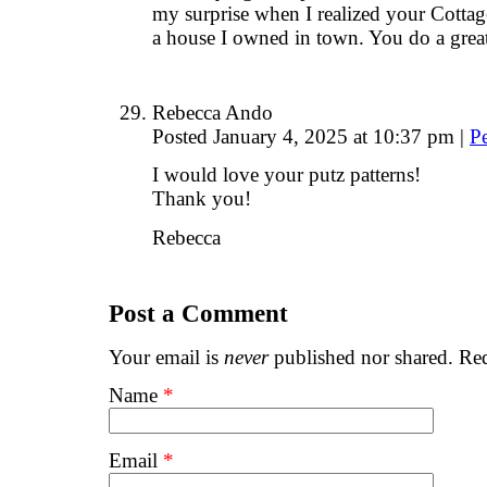
my surprise when I realized your Cottage
a house I owned in town. You do a great
Rebecca Ando
Posted January 4, 2025 at 10:37 pm
|
P
I would love your putz patterns!
Thank you!
Rebecca
Post a Comment
Your email is
never
published nor shared. Req
Name
*
Email
*