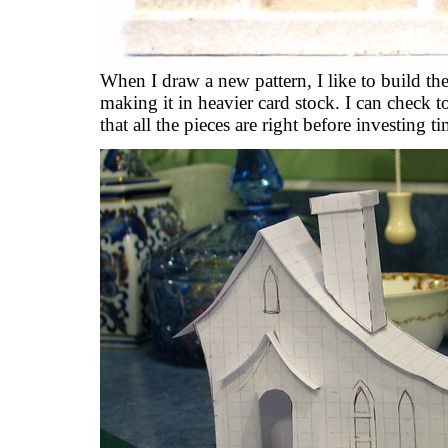
When I draw a new pattern, I like to build th
making it in heavier card stock. I can check to
that all the pieces are right before investing 