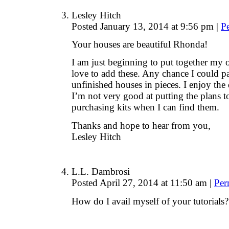
Lesley Hitch
Posted January 13, 2014 at 9:56 pm
|
P
Your houses are beautiful Rhonda!
I am just beginning to put together my o
love to add these. Any chance I could p
unfinished houses in pieces. I enjoy the 
I’m not very good at putting the plans t
purchasing kits when I can find them.
Thanks and hope to hear from you,
Lesley Hitch
L.L. Dambrosi
Posted April 27, 2014 at 11:50 am
|
Per
How do I avail myself of your tutorials?