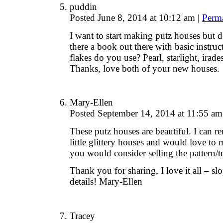
puddin
Posted June 8, 2014 at 10:12 am
|
Perm
I want to start making putz houses but d
there a book out there with basic instru
flakes do you use? Pearl, starlight, irade
Thanks, love both of your new houses.
Mary-Ellen
Posted September 14, 2014 at 11:55 a
These putz houses are beautiful. I can
little glittery houses and would love to
you would consider selling the pattern/t
Thank you for sharing, I love it all – slo
details! Mary-Ellen
Tracey