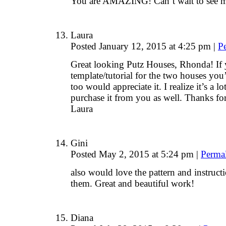
You are AMAZING! Can’t wait to see m
Laura
Posted January 12, 2015 at 4:25 pm
|
P
Great looking Putz Houses, Rhonda! If 
template/tutorial for the two houses you’
too would appreciate it. I realize it’s a 
purchase it from you as well. Thanks for
Laura
Gini
Posted May 2, 2015 at 5:24 pm
|
Perma
also would love the pattern and instruct
them. Great and beautiful work!
Diana