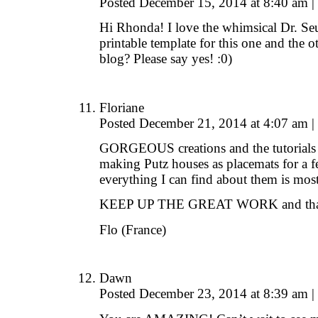
Posted December 15, 2014 at 8:40 am
|
Hi Rhonda! I love the whimsical Dr. Se
printable template for this one and the o
blog? Please say yes! :0)
Floriane
Posted December 21, 2014 at 4:07 am
|
GORGEOUS creations and the tutorials a
making Putz houses as placemats for a f
everything I can find about them is mo
KEEP UP THE GREAT WORK and thanks
Flo (France)
Dawn
Posted December 23, 2014 at 8:39 am
|