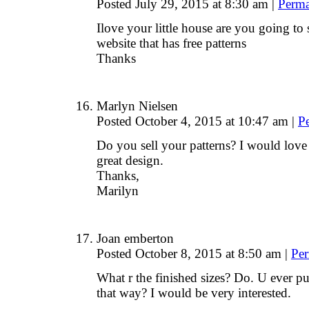
Posted July 29, 2015 at 8:30 am
|
Perma
Ilove your little house are you going to 
website that has free patterns
Thanks
Marlyn Nielsen
Posted October 4, 2015 at 10:47 am
|
P
Do you sell your patterns? I would love 
great design.
Thanks,
Marilyn
Joan emberton
Posted October 8, 2015 at 8:50 am
|
Per
What r the finished sizes? Do. U ever pu
that way? I would be very interested.