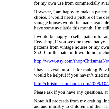
for my own use from commercially avail
However, I am happy to make a pattern 
choice. I would need a picture of the de
vintage houses would be made available
have some available this month. I’m stil
I would be happy to sell a pattern for a
Etsy shop, if you see one there that you 
patterns from vintage houses or my own
$5:00 for the pattern. It would not incl
http://www.etsy.com/shop/ChristmasNo
I have several tutorials for making Putz h
would be helpful if you haven’t tried m
http://christmasnotebook.com/2009/10/2
Please ask if you have any questions, at 
Note: All proceeds from my crafting, i
aid and ministry to children and their fam