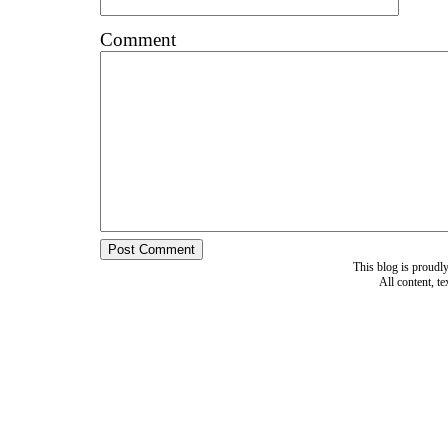
Comment
This blog is proud
All content, t