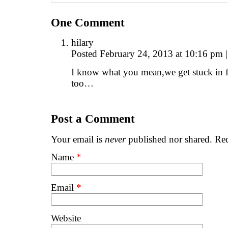
One
Comment
hilary
Posted February 24, 2013 at 10:16 pm
|
I know what you mean,we get stuck in fro
too…
Post a Comment
Your email is
never
published nor shared. Req
Name
*
Email
*
Website