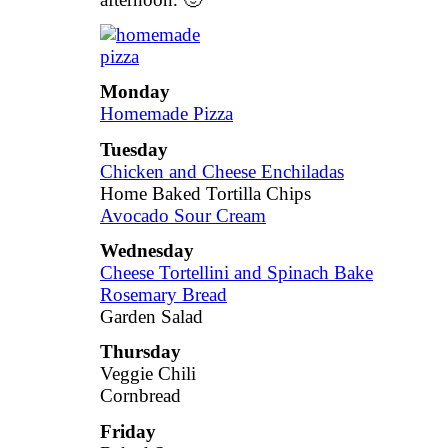
Monday
Homemade Pizza
Tuesday
Chicken and Cheese Enchiladas
Home Baked Tortilla Chips
Avocado Sour Cream
Wednesday
Cheese Tortellini and Spinach Bake
Rosemary Bread
Garden Salad
Thursday
Veggie Chili
Cornbread
Friday