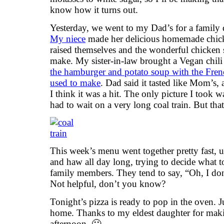
know how it turns out.
Yesterday, we went to my Dad’s for a family 
My niece
made her delicious homemade chick
raised themselves and the wonderful chicken 
make. My sister-in-law brought a Vegan chili
the hamburger and potato soup with the Fren
used to make
. Dad said it tasted like Mom’s, 
I think it was a hit. The only picture I took
had to wait on a very long coal train. But that’
This week’s menu went together pretty fast,
and haw all day long, trying to decide what t
family members. They tend to say, “Oh, I do
Not helpful, don’t you know?
Tonight’s pizza is ready to pop in the oven. 
home. Thanks to my eldest daughter for maki
afternoon. 🙂