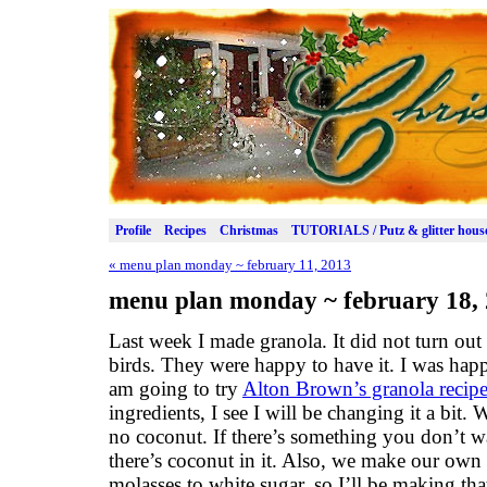
Profile
Recipes
Christmas
TUTORIALS / Putz & glitter hous
«
menu plan monday ~ february 11, 2013
menu plan monday ~ february 18,
Last week I made granola. It did not turn out 
birds. They were happy to have it. I was happ
am going to try
Alton Brown’s granola recip
ingredients, I see I will be changing it a bit.
no coconut. If there’s something you don’t wa
there’s coconut in it. Also, we make our ow
molasses to white sugar, so I’ll be making that 