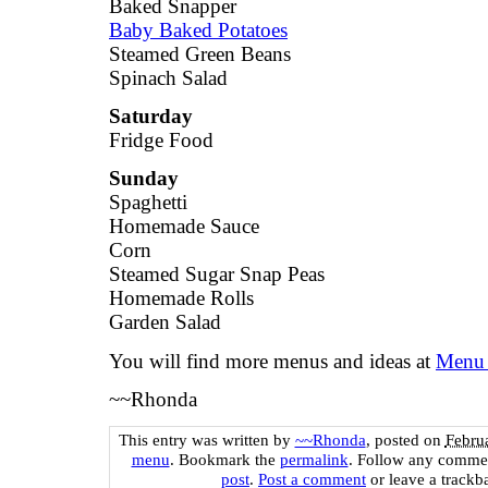
Baked Snapper
Baby Baked Potatoes
Steamed Green Beans
Spinach Salad
Saturday
Fridge Food
Sunday
Spaghetti
Homemade Sauce
Corn
Steamed Sugar Snap Peas
Homemade Rolls
Garden Salad
You will find more menus and ideas at
Menu 
~~Rhonda
This entry was written by
~~Rhonda
, posted on
Febru
menu
. Bookmark the
permalink
. Follow any commen
post
.
Post a comment
or leave a trackb