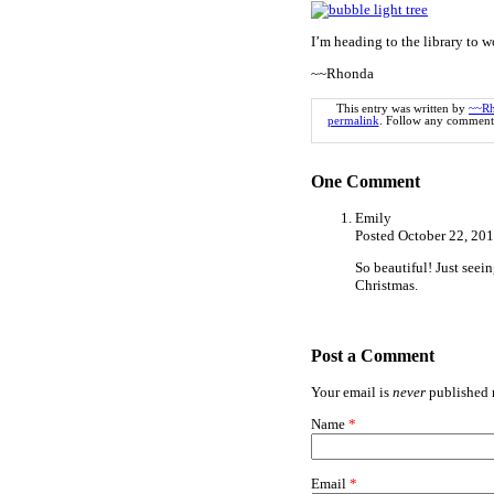
I’m heading to the library to w
~~Rhonda
This entry was written by
~~R
permalink
. Follow any comments
One
Comment
Emily
Posted October 22, 20
So beautiful! Just seein
Christmas.
Post a Comment
Your email is
never
published n
Name
*
Email
*