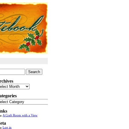
arch
:
rchives
chives
ategories
tegories
inks
A Craft Room with a View
eta
Log in