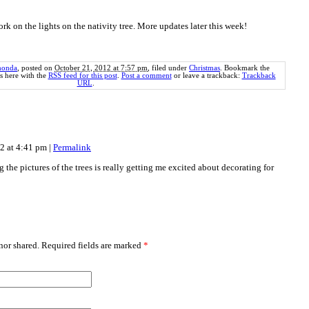
ork on the lights on the nativity tree. More updates later this week!
honda
, posted on
October 21, 2012 at 7:57 pm
, filed under
Christmas
. Bookmark the
 here with the
RSS feed for this post
.
Post a comment
or leave a trackback:
Trackback
URL
.
12 at 4:41 pm
|
Permalink
g the pictures of the trees is really getting me excited about decorating for
or shared. Required fields are marked
*