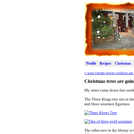
Profile
Recipes
Christmas
«
sour cream sugar cookies are 
Christmas trees are goi
My sister came down this week
The Three Kings tree sits in the
and three wisemen figurines.
The other tree in the library is