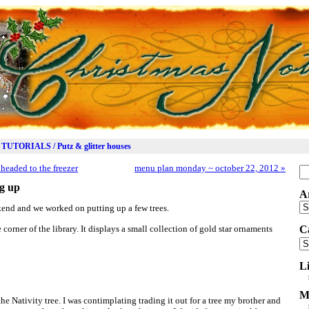
TUTORIALS / Putz & glitter houses
headed to the freezer
menu plan monday ~ october 22, 2012
»
Se
for
ng up
A
Ar
end and we worked on putting up a few trees.
 corner of the library. It displays a small collection of gold star ornaments
C
Ca
L
M
 the Nativity tree. I was contimplating trading it out for a tree my brother and