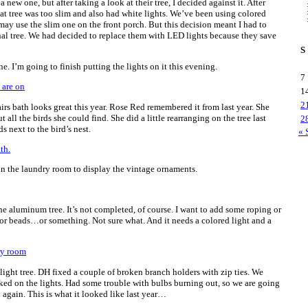
new one, but after taking a look at their tree, I decided against it. After
that tree was too slim and also had white lights. We’ve been using colored
 may use the slim one on the front porch. But this decision meant I had to
ginal tree. We had decided to replace them with LED lights because they save
S
. I’m going to finish putting the lights on it this evening.
7
1
2
irs bath looks great this year. Rose Red remembered it from last year. She
all the birds she could find. She did a little rearranging on the tree last
2
s next to the bird’s nest.
« 
 in the laundry room to display the vintage ornaments.
the aluminum tree. It’s not completed, of course. I want to add some roping or
 or beads…or something. Not sure what. And it needs a colored light and a
ight tree. DH fixed a couple of broken branch holders with zip ties. We
ked on the lights. Had some trouble with bulbs burning out, so we are going
y again. This is what it looked like last year…