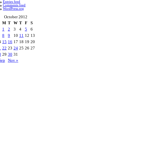
Entries feed
Comments feed
WordPress.org
October 2012
M
T
W
T
F
S
1
2
3
4
5
6
8
9
10
11
12
13
4
15
16
17
18
19
20
1
22
23
24
25
26
27
8
29
30
31
Sep
Nov »