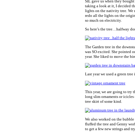
SIL gave us when they bought a 
taking a look at it, I decided 
lights on the nativity tree. We
redo all the lights on the ori
so much on electricity.
So here’s the tree…halfway done
The Garden tree in the downsta
was SO excited. She pointed out 
year. She liked to move the bird
Last year we used a green tree
This year, we are going to try 
long slim ornaments or icicles
tree skirt of some kind.
We also worked on the bubble l
fluffed the tree and Genny wor
to get a few new strings and tr