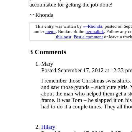
accountable for getting the job done!
~~Rhonda
This entry was written by
~~Rhonda
, posted on
Sept
under
menu
. Bookmark the
permalink
. Follow any c
this post
.
Post a comment
or leave a trac
3
Comments
Mary
Posted September 17, 2012 at 12:33 p
I remember those Christmas sweatshirts
and saw those grands – such cute girls.
about the man who helped them get a stu
frame. It was Tom – he slapped it on his 
had to do it a couple times. They all th
Hilary