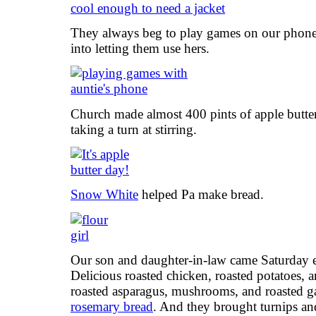
They always beg to play games on our phones
into letting them use hers.
Church made almost 400 pints of apple butte
taking a turn at stirring.
Snow White
helped Pa make bread.
Our son and daughter-in-law came Saturday e
Delicious roasted chicken, roasted potatoes, a
roasted asparagus, mushrooms, and roasted ga
rosemary bread
. And they brought turnips an