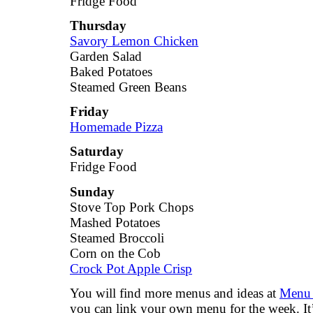
Fridge Food
Thursday
Savory Lemon Chicken
Garden Salad
Baked Potatoes
Steamed Green Beans
Friday
Homemade Pizza
Saturday
Fridge Food
Sunday
Stove Top Pork Chops
Mashed Potatoes
Steamed Broccoli
Corn on the Cob
Crock Pot Apple Crisp
You will find more menus and ideas at
Menu 
you can link your own menu for the week. It’