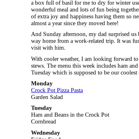
a box full of basil for me to dry for winter us
wonderful meal and lots of fun being together
of extra joy and happiness having them so nea
almost a year since they moved here!
And Sunday afternoon, my dad surprised us b
way home from a work-related trip. It was fun
visit with him.
With cooler weather, I am looking forward 
stews. The menu this week includes ham and b
Tuesday which is supposed to be our coolest 
Monday
Crock Pot Pizza Pasta
Garden Salad
Tuesday
Ham and Beans in the Crock Pot
Cornbread
Wednesday