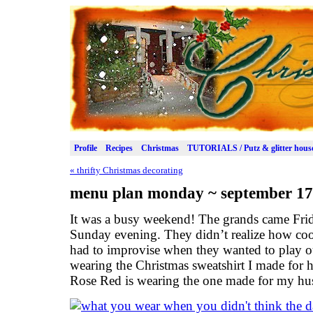
Profile
Recipes
Christmas
TUTORIALS / Putz & glitter hous
«
thrifty Christmas decorating
menu plan monday ~ september 17
It was a busy weekend! The grands came Frid
Sunday evening. They didn’t realize how coo
had to improvise when they wanted to play o
wearing the Christmas sweatshirt I made for h
Rose Red is wearing the one made for my hu