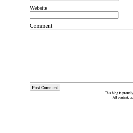
Website
Comment
This blog is proud
All content, t