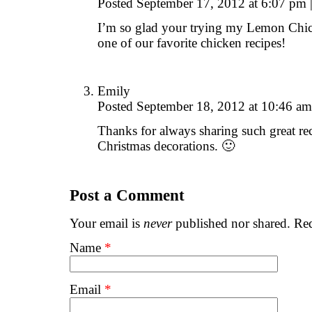
Posted September 17, 2012 at 6:07 pm
I’m so glad your trying my Lemon Chicken
one of our favorite chicken recipes!
Emily
Posted September 18, 2012 at 10:46 a
Thanks for always sharing such great rec
Christmas decorations. 🙂
Post a Comment
Your email is
never
published nor shared. Req
Name
*
Email
*