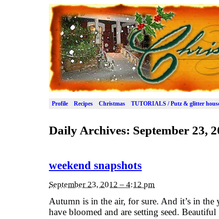
Profile
Recipes
Christmas
TUTORIALS / Putz & glitter hous
Daily Archives:
September 23, 2
weekend snapshots
September 23, 2012 – 4:12 pm
Autumn is in the air, for sure. And it’s in the
have bloomed and are setting seed. Beautifu