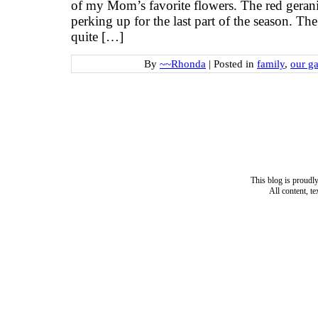
of my Mom’s favorite flowers. The red geran
perking up for the last part of the season. T
quite […]
By
~~Rhonda
|
Posted in
family
,
our g
This blog is proud
All content, t