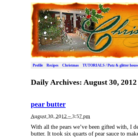
Profile
Recipes
Christmas
TUTORIALS / Putz & glitter hous
Daily Archives:
August 30, 2012
pear butter
August 30, 2012 – 3:57 pm
With all the pears we’ve been gifted with, I 
butter. It took six quarts of pear sauce to mak