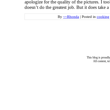
apologize for the quality of the pictures. I t
doesn’t do the greatest job. But it does take a
By
~~Rhonda
|
Posted in
cooking
This blog is proud
All content, t