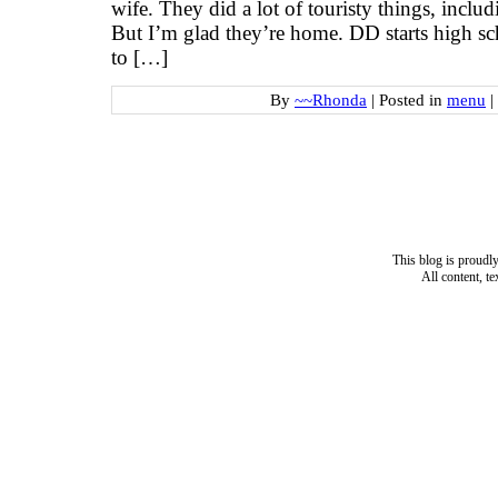
wife. They did a lot of touristy things, inclu
But I’m glad they’re home. DD starts high s
to […]
By
~~Rhonda
|
Posted in
menu
|
This blog is proud
All content, t