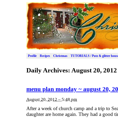
Profile
Recipes
Christmas
TUTORIALS / Putz & glitter hous
Daily Archives:
August 20, 2012
menu plan monday ~ august 20, 2
August 20, 2012 – 5:48 pm
After a week of church camp and a trip to Se
daughter are home again. They had a good tim