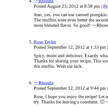
~~Rhonda
Posted August 23, 2012 at 8:58 pm
|
Pe
Jean, yes, you can use canned pumpkin. 
The muffins were even better the second 
more blended flavor. So good! ~~Rhon
Rose Taylor
Posted September 12, 2012 at 1:33 pm
Spicy, moist and delicious. Exactly wha
Thanks for sharing your recipe. This w
this muffin. Wish me luck.
~~Rhonda
Posted September 12, 2012 at 9:44 pm
Rose, I hope you enjoy the recipe! Let
try. Thanks for leaving a comment. 🙂