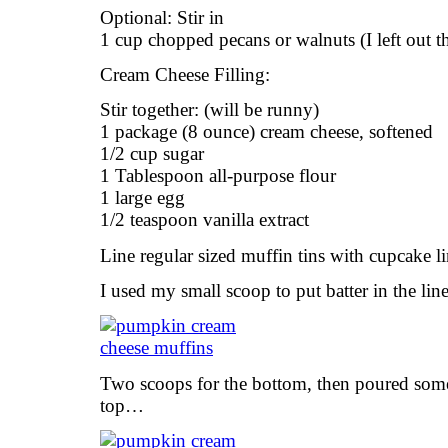
Optional: Stir in
1 cup chopped pecans or walnuts (I left out th
Cream Cheese Filling:
Stir together: (will be runny)
1 package (8 ounce) cream cheese, softened
1/2 cup sugar
1 Tablespoon all-purpose flour
1 large egg
1/2 teaspoon vanilla extract
Line regular sized muffin tins with cupcake li
I used my small scoop to put batter in the line
Two scoops for the bottom, then poured som
top…