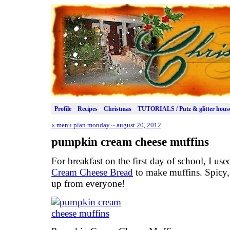
Profile
Recipes
Christmas
TUTORIALS / Putz & glitter hous
«
menu plan monday ~ august 20, 2012
pumpkin cream cheese muffins
For breakfast on the first day of school, I use
Cream Cheese Bread
to make muffins. Spicy,
up from everyone!