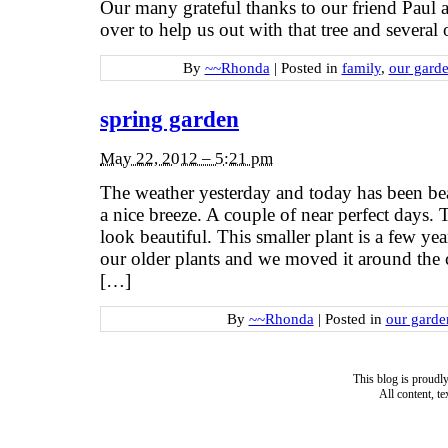
Our many grateful thanks to our friend Paul
over to help us out with that tree and several 
By
~~Rhonda
|
Posted in
family
,
our gard
spring garden
May 22, 2012 – 5:21 pm
The weather yesterday and today has been bea
a nice breeze. A couple of near perfect days.
look beautiful. This smaller plant is a few ye
our older plants and we moved it around the co
[…]
By
~~Rhonda
|
Posted in
our garde
This blog is proud
All content, t