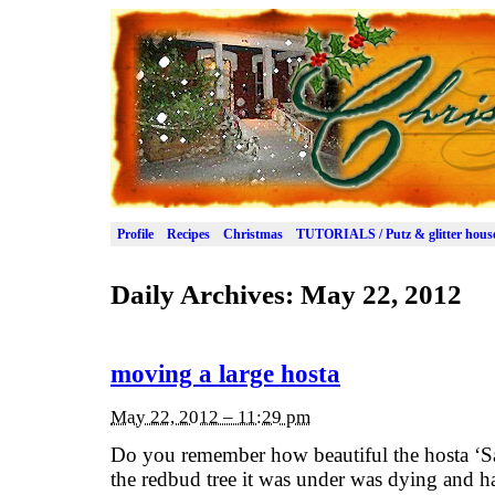
Profile
Recipes
Christmas
TUTORIALS / Putz & glitter hous
Daily Archives:
May 22, 2012
moving a large hosta
May 22, 2012 – 11:29 pm
Do you remember how beautiful the hosta ‘Sa
the redbud tree it was under was dying and 