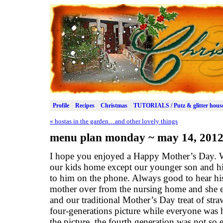
Profile
Recipes
Christmas
TUTORIALS / Putz & glitter hous
«
hostas in the garden…and other lovely things
menu plan monday ~ may 14, 201
I hope you enjoyed a Happy Mother’s Day. W
our kids home except our younger son and his
to him on the phone. Always good to hear hi
mother over from the nursing home and she 
and our traditional Mother’s Day treat of str
four-generations picture while everyone was
the picture, the fourth generation was not so 