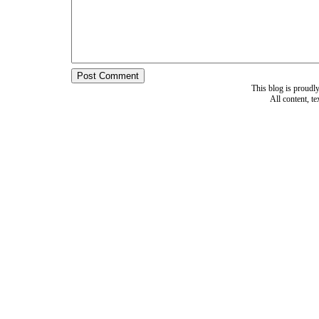
This blog is proud
All content, t