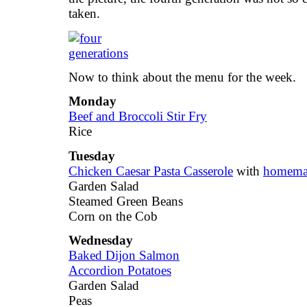
taken.
Now to think about the menu for the week.
Monday
Beef and Broccoli Stir Fry
Rice
Tuesday
Chicken Caesar Pasta Casserole
with
homemad
Garden Salad
Steamed Green Beans
Corn on the Cob
Wednesday
Baked Dijon Salmon
Accordion Potatoes
Garden Salad
Peas