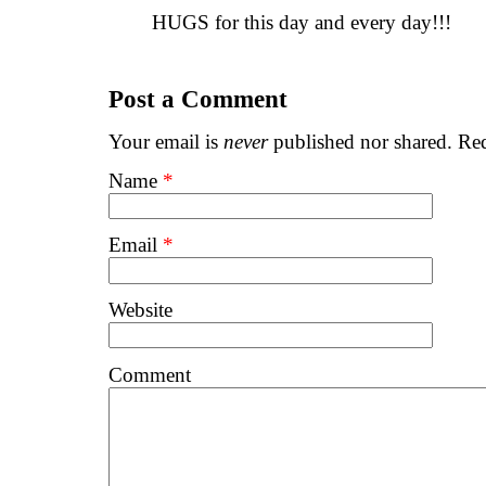
HUGS for this day and every day!!!
Post a Comment
Your email is
never
published nor shared. Req
Name
*
Email
*
Website
Comment