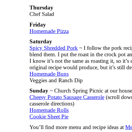
Thursday
Chef Salad
Friday
Homemade Pizza
Saturday
Spicy Shredded Pork
~ I follow the pork recip
blend them. I put the roast in the crock pot 
I know it’s not the same as roasting it, so it’s
original recipe would produce, but it’s still de
Homemade Buns
Veggies and Ranch Dip
Sunday
~ Church Spring Picnic at our hous
Cheesy Potato Sausage Casserole
(scroll down
casserole directions)
Homemade Rolls
Cookie Sheet Pie
You’ll find more menu and recipe ideas at
Me