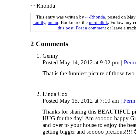
~~Rhonda
This entry was written by
~~Rhonda
, posted on
May 
family
,
menu
. Bookmark the
permalink
. Follow any 
this post
.
Post a comment
or leave a trac
2
Comments
Genny
Posted May 14, 2012 at 9:02 pm
|
Perm
That is the funniest picture of those two 
Linda Cox
Posted May 15, 2012 at 7:10 am
|
Perm
Thanks for sharing this BEAUTIFUL pix
HUG for the day! Am sooooo happy Gr
and over to your house to enjoy the beau
getting bigger and sooooo precious!!!! 