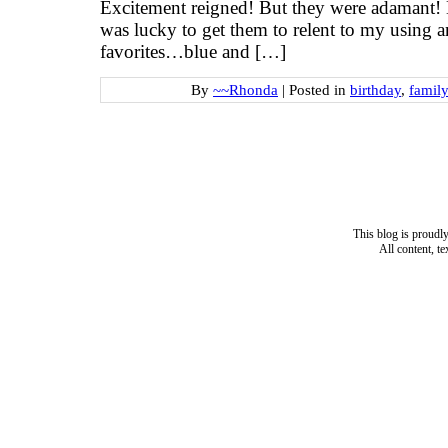
Excitement reigned! But they were adamant! 
was lucky to get them to relent to my using an
favorites…blue and […]
By
~~Rhonda
|
Posted in
birthday
,
family
This blog is proud
All content, t