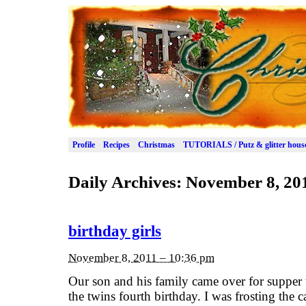
Profile
Recipes
Christmas
TUTORIALS / Putz & glitter hous
Daily Archives:
November 8, 20
birthday girls
November 8, 2011 – 10:36 pm
Our son and his family came over for supper 
the twins fourth birthday. I was frosting the