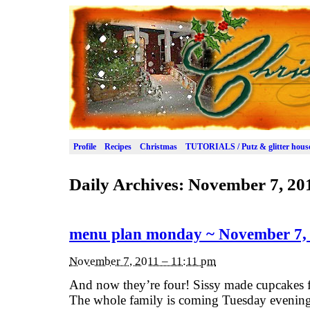
Profile
Recipes
Christmas
TUTORIALS / Putz & glitter hous
Daily Archives:
November 7, 20
menu plan monday ~ November 7,
November 7, 2011 – 11:11 pm
And now they’re four! Sissy made cupcakes f
The whole family is coming Tuesday evening