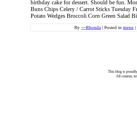
birthday cake for dessert. Should be fun.
Buns Chips Celery / Carrot Sticks Tuesday F
Potato Wedges Broccoli Corn Green Salad Bi
By
~~Rhonda
|
Posted in
menu
|
This blog is proud
All content, t