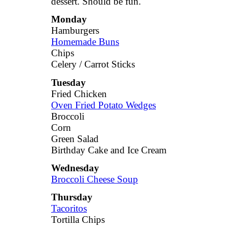
dessert. Should be fun.
Monday
Hamburgers
Homemade Buns
Chips
Celery / Carrot Sticks
Tuesday
Fried Chicken
Oven Fried Potato Wedges
Broccoli
Corn
Green Salad
Birthday Cake and Ice Cream
Wednesday
Broccoli Cheese Soup
Thursday
Tacoritos
Tortilla Chips