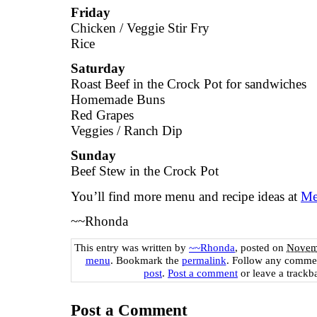
Friday
Chicken / Veggie Stir Fry
Rice
Saturday
Roast Beef in the Crock Pot for sandwiches
Homemade Buns
Red Grapes
Veggies / Ranch Dip
Sunday
Beef Stew in the Crock Pot
You’ll find more menu and recipe ideas at
Me
~~Rhonda
This entry was written by
~~Rhonda
, posted on
Novemb
menu
. Bookmark the
permalink
. Follow any commen
post
.
Post a comment
or leave a trackb
Post a Comment