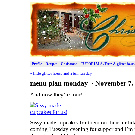
Profile
Recipes
Christmas
TUTORIALS / Putz & glitter hous
«
little glitter house and a full fun day
menu plan monday ~ November 7,
And now they’re four!
Sissy made cupcakes for them on their birthd
coming Tuesday evening for supper and I’m 