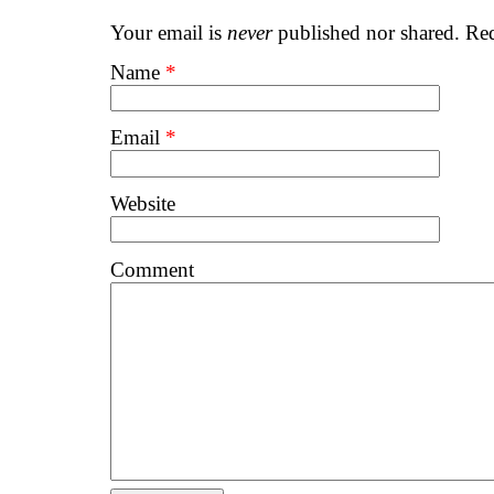
Your email is
never
published nor shared. Req
Name
*
Email
*
Website
Comment