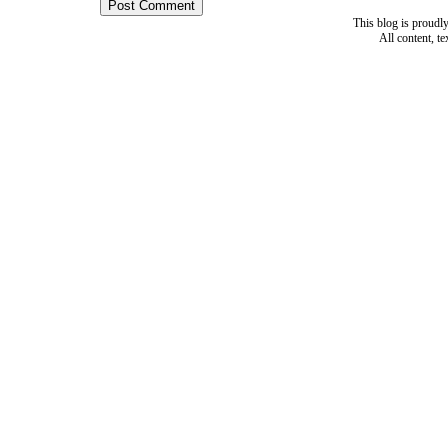
This blog is proud
All content, t