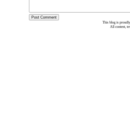
This blog is proud
All content, t