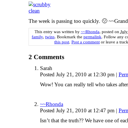
The week is passing too quickly. 🙁 ~~Gran
This entry was written by
~~Rhonda
, posted on
July
family
,
twins
. Bookmark the
permalink
. Follow any 
this post
.
Post a comment
or leave a trac
2
Comments
Sarah
Posted July 21, 2010 at 12:30 pm
|
Per
Wow! You can really tell who takes afte
~~Rhonda
Posted July 21, 2010 at 12:47 pm
|
Per
Isn’t that the truth?? We have one of eac