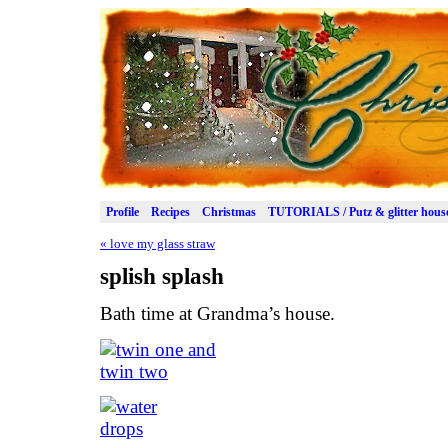
Profile
Recipes
Christmas
TUTORIALS / Putz & glitter hous
«
love my glass straw
splish splash
Bath time at Grandma’s house.