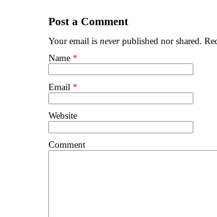
Post a Comment
Your email is
never
published nor shared. Req
Name
*
Email
*
Website
Comment