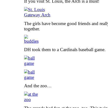
If you visit St. Louis, the Arch is a must!
The girls have become good friends and reall
together.
DH took them to a Cardinals baseball game.
And the zoo…