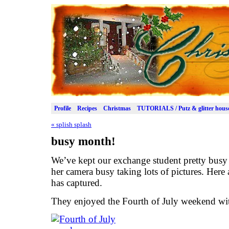
Profile
Recipes
Christmas
TUTORIALS / Putz & glitter hous
«
splish splash
busy month!
We’ve kept our exchange student pretty bus
her camera busy taking lots of pictures. Here
has captured.
They enjoyed the Fourth of July weekend with