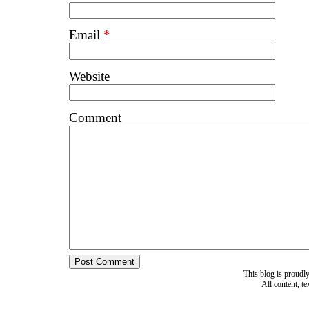
Email
*
Website
Comment
This blog is proud
All content, t