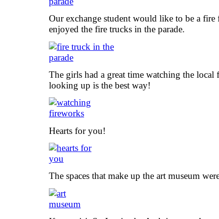
Our exchange student would like to be a fire f
enjoyed the fire trucks in the parade.
The girls had a great time watching the local
looking up is the best way!
Hearts for you!
The spaces that make up the art museum were 