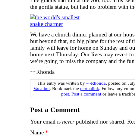
The grands had fun at the zoo, too. This twin
the gorilla statue, but had no problem with th
We have a church dinner planned at our house
but beyond that, no big plans for the rest of
family will leave for home on Sunday and ou
home next Thursday. Our lives may revert to
we’re going to miss the company and the fun
~~Rhonda
This entry was written by
~~Rhonda
, posted on
Jul
Vacation
. Bookmark the
permalink
. Follow any comm
post
.
Post a comment
or leave a trackb
Post a Comment
Your email is
never
published nor shared. Req
Name
*