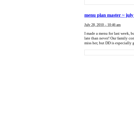
menu plan master ~ july
July 28, 2010 – 10:46 am
I made a menu for last week, bu
late than never! Our family c
miss her, but DD is especiall