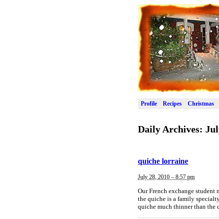
Profile
Recipes
Christmas
Daily Archives:
Jul
quiche lorraine
July 28, 2010 – 8:57 pm
Our French exchange student ma
the quiche is a family specialty
quiche much thinner than the q