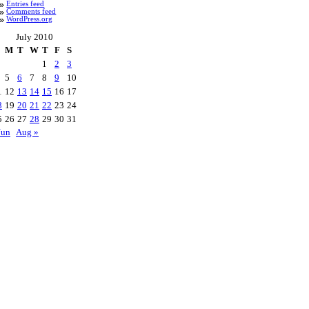
Entries feed
Comments feed
WordPress.org
July 2010
M
T
W
T
F
S
1
2
3
5
6
7
8
9
10
1
12
13
14
15
16
17
8
19
20
21
22
23
24
5
26
27
28
29
30
31
Jun
Aug »