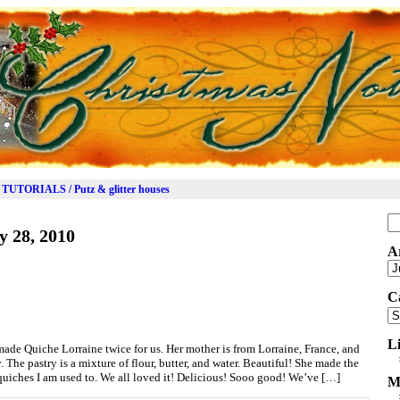
TUTORIALS / Putz & glitter houses
Se
y 28, 2010
for
A
Ar
C
Ca
L
de Quiche Lorraine twice for us. Her mother is from Lorraine, France, and
. The pastry is a mixture of flour, butter, and water. Beautiful! She made the
uiches I am used to. We all loved it! Delicious! Sooo good! We’ve […]
M