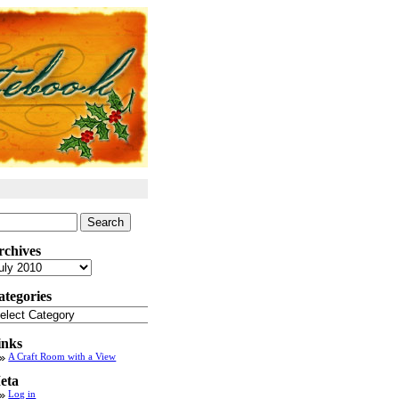
arch
:
rchives
chives
ategories
tegories
inks
A Craft Room with a View
eta
Log in