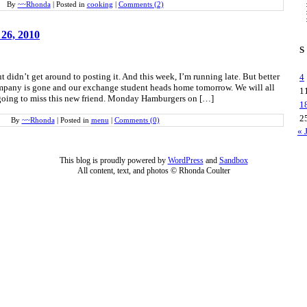
By
~~Rhonda
|
Posted in
cooking
|
Comments (2)
 26, 2010
S
t didn’t get around to posting it. And this week, I’m running late. But better
4
ompany is gone and our exchange student heads home tomorrow. We will all
1
y going to miss this new friend. Monday Hamburgers on […]
1
2
By
~~Rhonda
|
Posted in
menu
|
Comments (0)
« 
This blog is proudly powered by
WordPress
and
Sandbox
All content, text, and photos © Rhonda Coulter