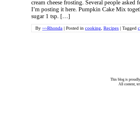
cream cheese frosting. Several people asked f
I’m posting it here. Pumpkin Cake Mix togethe
sugar 1 tsp. […]
By
~~Rhonda
|
Posted in
cooking
,
Recipes
|
Tagged
This blog is proud
All content, t