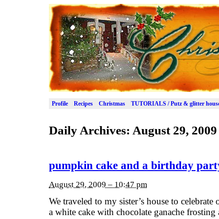
Profile
Recipes
Christmas
TUTORIALS / Putz & glitter hous
Daily Archives:
August 29, 2009
pumpkin cake and a birthday part
August 29, 2009 – 10:47 pm
We traveled to my sister’s house to celebrate
a white cake with chocolate ganache frostin