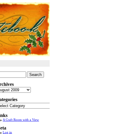
arch
:
rchives
chives
ategories
tegories
inks
A Craft Room with a View
eta
Log in