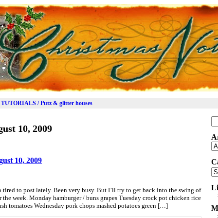
TUTORIALS / Putz & glitter houses
Se
ust 10, 2009
for
A
Ar
ust 10, 2009
C
Ca
L
 tired to post lately. Been very busy. But I’ll try to get back into the swing of
or the week. Monday hamburger / buns grapes Tuesday crock pot chicken rice
quash tomatoes Wednesday pork chops mashed potatoes green […]
M