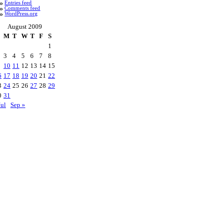
Entries feed
Comments feed
WordPress.org
August 2009
M
T
W
T
F
S
1
3
4
5
6
7
8
10
11
12
13
14
15
6
17
18
19
20
21
22
3
24
25
26
27
28
29
0
31
Jul
Sep »