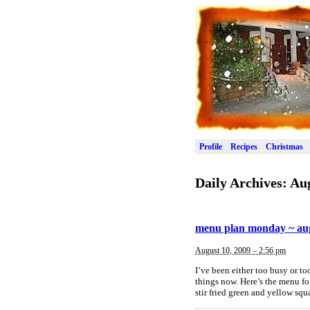
Profile
Recipes
Christmas
Daily Archives:
Aug
menu plan monday ~ aug
August 10, 2009 – 2:56 pm
I’ve been either too busy or too
things now. Here’s the menu f
stir fried green and yellow s