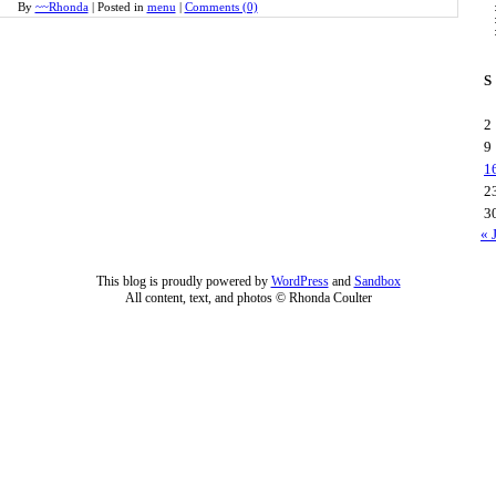
By
~~Rhonda
|
Posted in
menu
|
Comments (0)
S
2
9
1
2
3
« 
This blog is proudly powered by
WordPress
and
Sandbox
All content, text, and photos © Rhonda Coulter