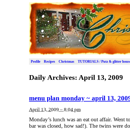
Profile
Recipes
Christmas
TUTORIALS / Putz & glitter hous
Daily Archives:
April 13, 2009
menu plan monday ~ april 13, 200
April 13, 2009 – 8:04 pm
Monday’s lunch was an eat out affair. Went t
bar was closed, how sad!). The twins were do