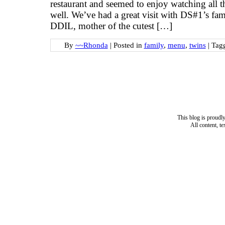
restaurant and seemed to enjoy watching all t
well. We’ve had a great visit with DS#1’s fa
DDIL, mother of the cutest […]
By
~~Rhonda
|
Posted in
family
,
menu
,
twins
|
Tag
This blog is proud
All content, t