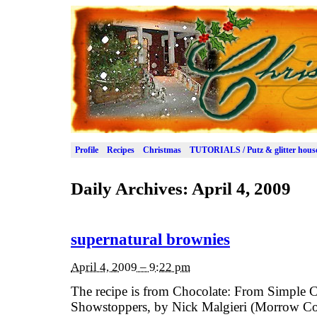
Profile
Recipes
Christmas
TUTORIALS / Putz & glitter hous
Daily Archives:
April 4, 2009
supernatural brownies
April 4, 2009 – 9:22 pm
The recipe is from Chocolate: From Simple C
Showstoppers, by Nick Malgieri (Morrow Co