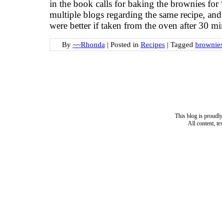
in the book calls for baking the brownies for
multiple blogs regarding the same recipe, an
were better if taken from the oven after 30 m
By
~~Rhonda
|
Posted in
Recipes
|
Tagged
brownie
This blog is proud
All content, t