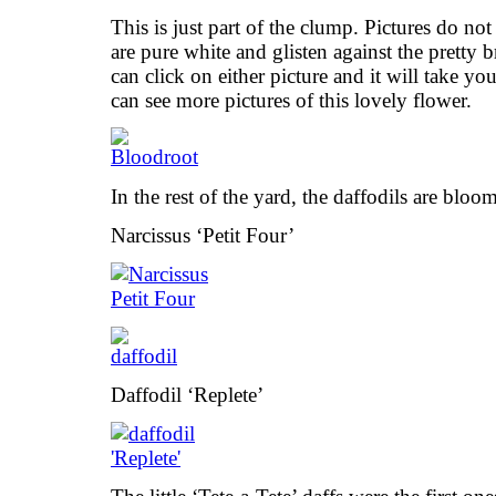
This is just part of the clump. Pictures do not
are pure white and glisten against the pretty 
can click on either picture and it will take y
can see more pictures of this lovely flower.
In the rest of the yard, the daffodils are bloo
Narcissus ‘Petit Four’
Daffodil ‘Replete’