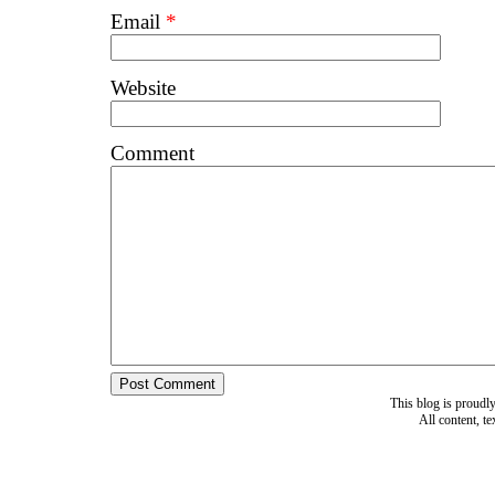
Email
*
Website
Comment
This blog is proud
All content, t