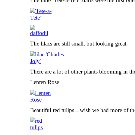
The little ‘Tete-a-Tete’ daffs were the first on
The lilacs are still small, but looking great.
There are a lot of other plants blooming in th
Lenten Rose
Beautiful red tulips…wish we had more of t