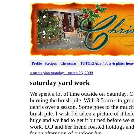
Profile
Recipes
Christmas
TUTORIALS / Putz & glitter hous
«
menu plan monday ~ march 23, 2009
saturday yard work
We spent a lot of time outside on Saturday. O
burning the brush pile. With 3.5 acres to gro
debris over a season. Some goes to the mulch 
brush pile. I wish I’d taken a picture of it be
huge and we had to get it burned before we s
work. DD and her friend roasted hotdogs and
for an afternoon of outdoor fun.