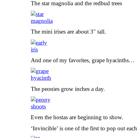
The star magnolia and the redbud trees
The mini irises are about 3″ tall.
And one of my favorites, grape hyacinths…
The peonies grow inches a day.
Even the hostas are beginning to show.
‘Invincible’ is one of the first to pop out each