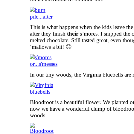
This is what happens when the kids leave the 
after they finish
their
s’mores. I snipped the 
melted chocolate. Still tasted great, even th
‘mallows a bit! 🙂
In our tiny woods, the Virginia bluebells are
Bloodroot is a beautiful flower. We planted 
now we have a wonderful clump of bloodroot 
woods.