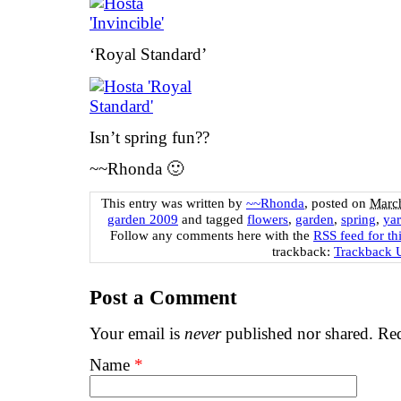
‘Royal Standard’
Isn’t spring fun??
~~Rhonda 🙂
This entry was written by
~~Rhonda
, posted on
March
garden 2009
and tagged
flowers
,
garden
,
spring
,
ya
Follow any comments here with the
RSS feed for th
trackback:
Trackback
Post a Comment
Your email is
never
published nor shared. Req
Name
*