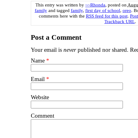
This entry was written by
~~Rhonda
, posted on
Augus
family
and tagged
family
,
first day of school
,
oreo
. B
comments here with the
RSS feed for this post
.
Pos
Trackback URL
.
Post a Comment
Your email is
never
published nor shared. Req
Name
*
Email
*
Website
Comment