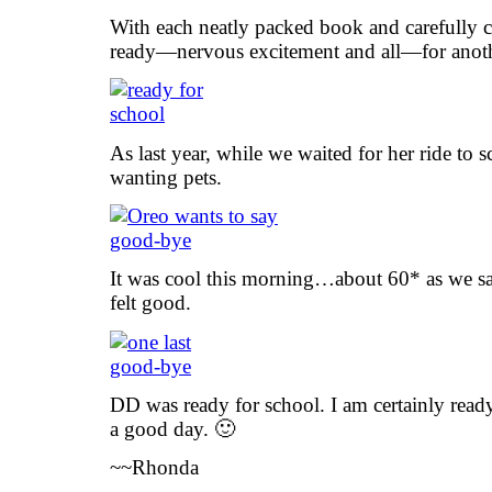
With each neatly packed book and carefully c
ready—nervous excitement and all—for anothe
As last year, while we waited for her ride to 
wanting pets.
It was cool this morning…about 60* as we sa
felt good.
DD was ready for school. I am certainly ready
a good day. 🙂
~~Rhonda