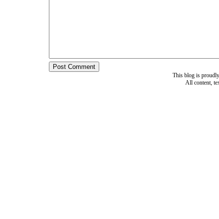
This blog is proud
All content, t