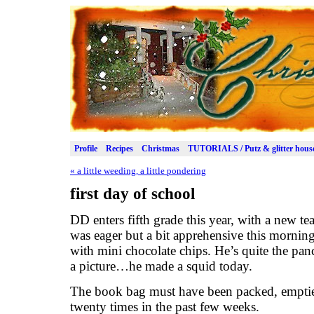
Profile
Recipes
Christmas
TUTORIALS / Putz & glitter hous
«
a little weeding, a little pondering
first day of school
DD enters fifth grade this year, with a new te
was eager but a bit apprehensive this mornin
with mini chocolate chips. He’s quite the panc
a picture…he made a squid today.
The book bag must have been packed, emptied,
twenty times in the past few weeks.